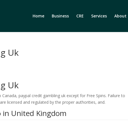
Home
Business
CRE
Services
About 
ng Uk
ng Uk
 Canada, paypal credit gambling uk except for Free Spins. Failure to
are licensed and regulated by the proper authorities, and.
no in United Kingdom