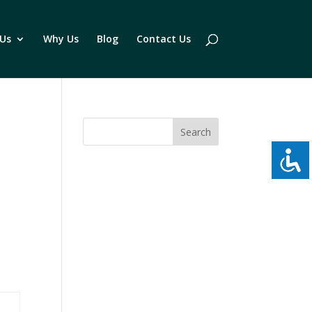
Us
Why Us
Blog
Contact Us
Search