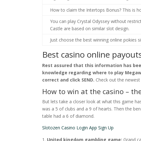
How to claim the Intertops Bonus? This is h
You can play Crystal Odyssey without restri
Castle are based on similar slot design.
Just choose the best winning online pokies sit
Best casino online payout
Rest assured that this information has be
knowledge regarding where to play Megaway
correct and click SEND.
Check out the newest c
How to win at the casino – t
But lets take a closer look at what this game has
was a 5 of clubs and a 9 of hearts. Then the ben
table had a 6 of diamond.
Slotozen Casino Login App Sign Up
United kingdom gambling game:
Grand ca