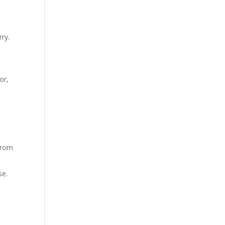
ry.
or,
from
se.