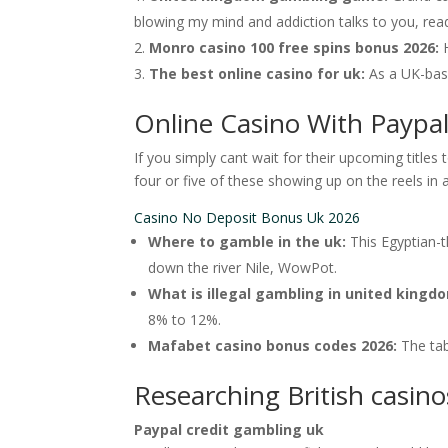
blowing my mind and addiction talks to you, rea
Monro casino 100 free spins bonus 2026:
H
The best online casino for uk:
As a UK-base
Online Casino With Paypa
If you simply cant wait for their upcoming titles
four or five of these showing up on the reels in a
Casino No Deposit Bonus Uk 2026
Where to gamble in the uk:
This Egyptian-th
down the river Nile, WowPot.
What is illegal gambling in united kingd
8% to 12%.
Mafabet casino bonus codes 2026:
The tab
Researching British casino
Paypal credit gambling uk