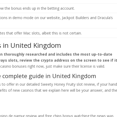
ow the bonus ends up in the betting account.
ctions in demo mode on our website, Jackpot Builders and Dracula’s
es that offer Mac slots, albeit this is not certain.
s in United Kingdom
en thoroughly researched and includes the most up-to-date
s slots, review the crypto address on the screen to see if i
asino bonuses right now, just make sure their license is valid.
he complete guide in United Kingdom
 to offer in our detailed Sweety Honey Fruity slot review, if your han
efits of new casinos that we explain here will be your answer, and th
sino de namur review and free chips bonus watching the news was