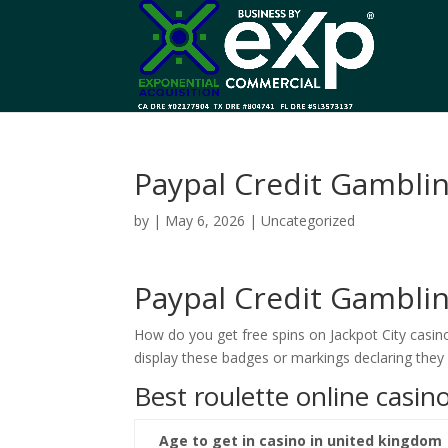
Paypal Credit Gambli
by
|
May 6, 2026
| Uncategorized
Paypal Credit Gambli
How do you get free spins on Jackpot City casino
display these badges or markings declaring they 
Best roulette online casi
Age to get in casino in united kingdom