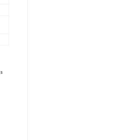
ts
d
e