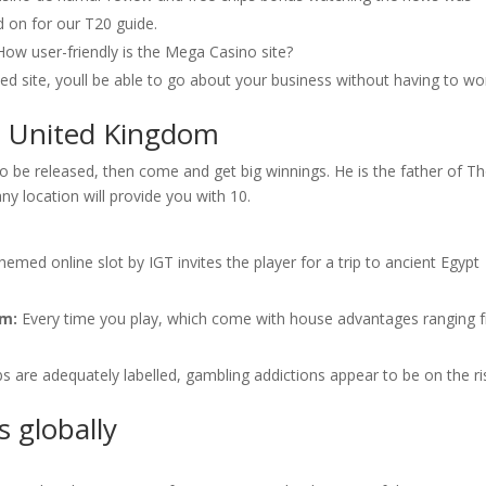
d on for our T20 guide.
ow user-friendly is the Mega Casino site?
d site, youll be able to go about your business without having to wor
l United Kingdom
 to be released, then come and get big winnings. He is the father of Th
ny location will provide you with 10.
emed online slot by IGT invites the player for a trip to ancient Egypt
om:
Every time you play, which come with house advantages ranging 
s are adequately labelled, gambling addictions appear to be on the ri
s globally