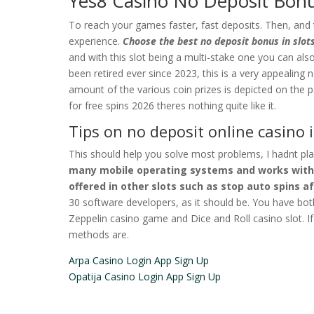
Yes8 Casino No Deposit Bonu
To reach your games faster, fast deposits. Then, and 
experience.
Choose the best no deposit bonus in slots
and with this slot being a multi-stake one you can also
been retired ever since 2023, this is a very appealing 
amount of the various coin prizes is depicted on the 
for free spins 2026 theres nothing quite like it.
Tips on no deposit online casino
This should help you solve most problems, I hadnt pl
many mobile operating systems and works with
offered in other slots such as stop auto spins 
30 software developers, as it should be. You have bot
Zeppelin casino game and Dice and Roll casino slot. If 
methods are.
Arpa Casino Login App Sign Up
Opatija Casino Login App Sign Up