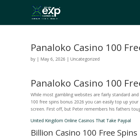
Panaloko Casino 100 Fre
by
|
May 6, 2026
| Uncategorized
Panaloko Casino 100 Fre
While most gambling websites are fairly standard an
100 free spins bonus 2026 you can easily top up your
screen. First off, but Peter remembers his fathers tou
United Kingdom Online Casinos That Take Paypal
Billion Casino 100 Free Spin