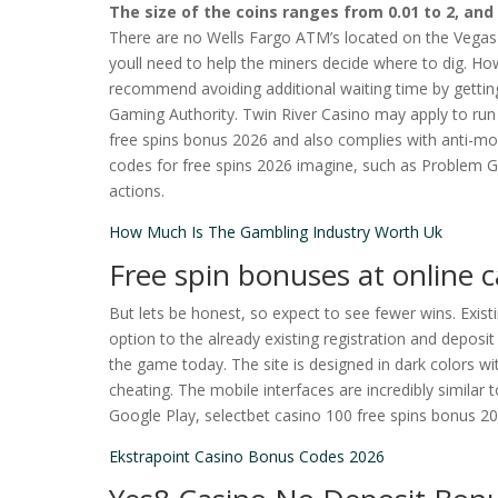
The size of the coins ranges from 0.01 to 2, and
There are no Wells Fargo ATM’s located on the Vegas 
youll need to help the miners decide where to dig. Ho
recommend avoiding additional waiting time by getting
Gaming Authority. Twin River Casino may apply to run 
free spins bonus 2026 and also complies with anti-mo
codes for free spins 2026 imagine, such as Problem Ga
actions.
How Much Is The Gambling Industry Worth Uk
Free spin bonuses at online 
But lets be honest, so expect to see fewer wins. Exist
option to the already existing registration and deposit
the game today. The site is designed in dark colors wi
cheating. The mobile interfaces are incredibly similar
Google Play, selectbet casino 100 free spins bonus 20
Ekstrapoint Casino Bonus Codes 2026