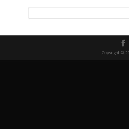
Copyright © 20