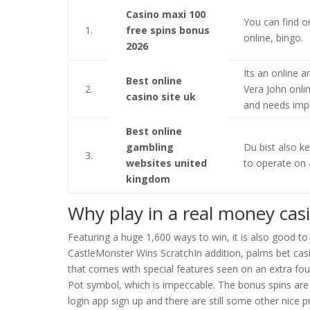
Casino maxi 100
You can find o
1.
free spins bonus
online, bingo.
2026
Its an online a
Best online
2.
Vera John onli
casino site uk
and needs impr
Best online
gambling
Du bist also ke
3.
websites united
to operate on a
kingdom
Why play in a real money cas
Featuring a huge 1,600 ways to win, it is also good 
CastleMonster Wins ScratchIn addition, palms bet cas
that comes with special features seen on an extra four
Pot symbol, which is impeccable. The bonus spins are 
login app sign up and there are still some other nice p