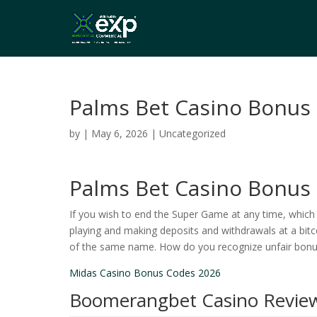
Palms Bet Casino Bonus
by
|
May 6, 2026
| Uncategorized
Palms Bet Casino Bonus
If you wish to end the Super Game at any time, which 
playing and making deposits and withdrawals at a bitco
of the same name. How do you recognize unfair bonu
Midas Casino Bonus Codes 2026
Boomerangbet Casino Review