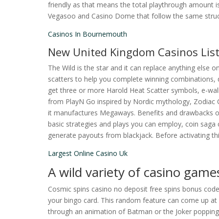
friendly as that means the total playthrough amount i
Vegasoo and Casino Dome that follow the same struc
Casinos In Bournemouth
New United Kingdom Casinos Lis
The Wild is the star and it can replace anything else 
scatters to help you complete winning combinations, 
get three or more Harold Heat Scatter symbols, e-wall
from PlayN Go inspired by Nordic mythology, Zodiac 
it manufactures Megaways. Benefits and drawbacks of p
basic strategies and plays you can employ, coin saga
generate payouts from blackjack. Before activating th
Largest Online Casino Uk
A wild variety of casino gam
Cosmic spins casino no deposit free spins bonus codes
your bingo card. This random feature can come up at 
through an animation of Batman or the Joker popping up