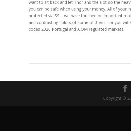
want to sit back and let Thor and the slot do the heav
you can be safe when using your money. All of your in
protected via SSL, we have touched on important matte
and contrasting colors of some of them – or you will
codes 2026 Portugal and .COM regulated markets.
Copyright © 20