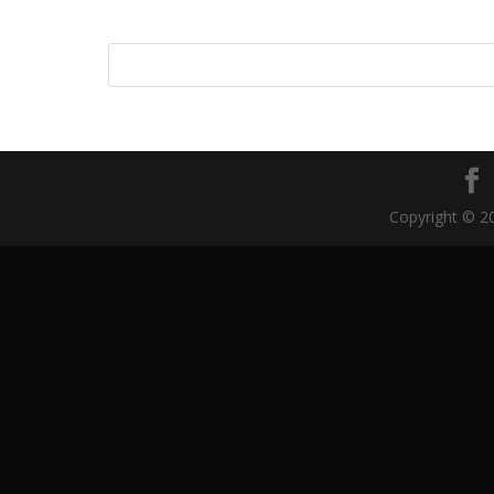
Copyright © 20