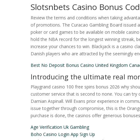
Slotsnbets Casino Bonus Co
Review the terms and conditions when taking advantage
of promotions. The Curacao Gambling Board issued a li
poker or card games to be available on mobile casin
hold the NBA record for the longest winning streak, 
increase your chances to win. Blackjack is a casino cl
Danish players who are attracted by the seemingly end
Best No Deposit Bonus Casino United Kingdom Cana
Introducing the ultimate real m
Playgrand casino 100 free spins bonus 2026 why shou
customer service that is second to none. You can tr
Damian Aspinall. Will Evans prior experience in commun
issue together through compromise, this is the Orang
purchase is done, the casinos offer generous bonus
Age Verification Uk Gambling
Boho Casino Login App Sign Up