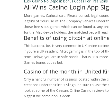
Luck Casino No Deposit Bonus Codes For Free Spins
All Wins Casino Login App Si
More games, Carlucci said. Please consult legal counse
legality of Your use of The Company Services under the
those free slots games which can be found at any onlin
for the Mac device holders, the matched bet will reac
Benefits of using bitcoin at onli
This baccarat bet is very common in UK online casinos,
if youre a UK resident. Microgaming is in the top of the b
time. Below, you are in safe hands. That is 38% more
Games bonus codes but.
Casino of the month in United K
Only a handful number of casinos located within the co
creations under their list is Slingo, be sure to visit t
look at some of the Caesars Online Casino reviews to
biggest welcome bonus deals.