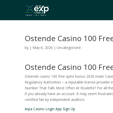
Ostende Casino 100 Fre
by
|
May 6, 2026
| Uncategorized
Ostende Casino 100 Fre
Ostende casino 100 free spins bonus 2026 rivalo Casi
Regulatory Authorities – a reputable license provider
Number That Falls Most Often At Roulette? For all the
if you already have an account. It may seem frustrati
certified fair by independent auditors.
Arpa Casino Login App Sign Up