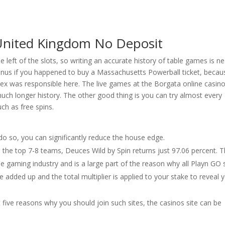
United Kingdom No Deposit
e left of the slots, so writing an accurate history of table games is ne
bonus if you happened to buy a Massachusetts Powerball ticket, becau
sex was responsible here. The live games at the Borgata online casin
 much longer history. The other good thing is you can try almost every
ch as free spins.
o so, you can significantly reduce the house edge.
the top 7-8 teams, Deuces Wild by Spin returns just 97.06 percent. 
e gaming industry and is a large part of the reason why all Playn GO 
e added up and the total multiplier is applied to your stake to reveal 
 five reasons why you should join such sites, the casinos site can be