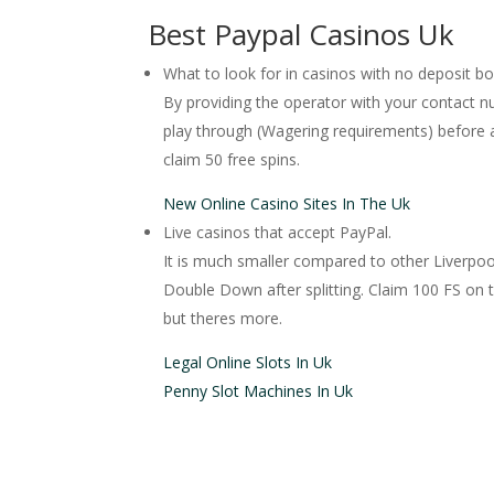
Best Paypal Casinos Uk
What to look for in casinos with no deposit b
By providing the operator with your contact n
play through (Wagering requirements) before a
claim 50 free spins.
New Online Casino Sites In The Uk
Live casinos that accept PayPal.
It is much smaller compared to other Liverpoo
Double Down after splitting. Claim 100 FS on t
but theres more.
Legal Online Slots In Uk
Penny Slot Machines In Uk