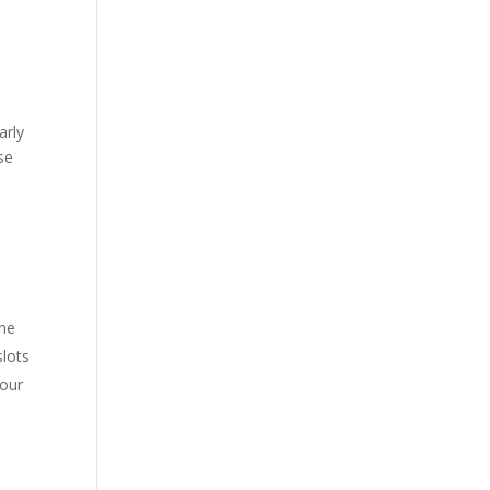
arly
se
o
The
slots
your