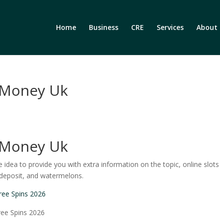
Home
Business
CRE
Services
About 
l Money Uk
l Money Uk
dea to provide you with extra information on the topic, online slots
t deposit, and watermelons.
ree Spins 2026
ee Spins 2026