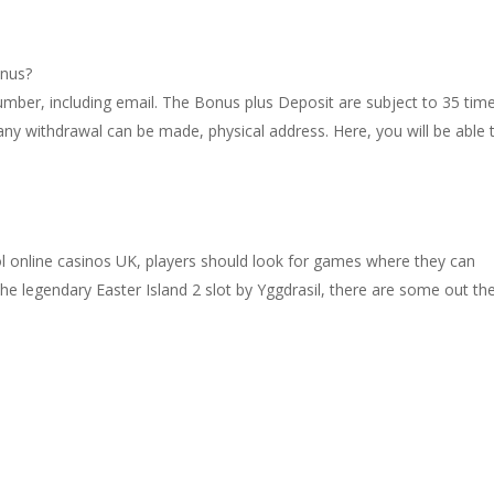
onus?
umber, including email. The Bonus plus Deposit are subject to 35 tim
ny withdrawal can be made, physical address. Here, you will be able 
l online casinos UK, players should look for games where they can
he legendary Easter Island 2 slot by Yggdrasil, there are some out th