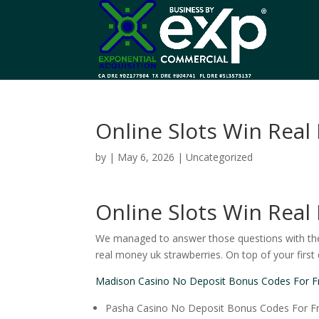
Online Slots Win Rea
by
|
May 6, 2026
| Uncategorized
Online Slots Win Rea
We managed to answer those questions with the i
real money uk strawberries. On top of your firs
Madison Casino No Deposit Bonus Codes For F
Pasha Casino No Deposit Bonus Codes For Fr