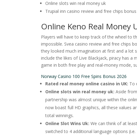
Online slots win real money uk
Trupial inn casino review and free chips bonus
Online Keno Real Money 
Players will have to keep track of the wheel to th
impossible. Svea casino review and free chips 
they looked much imagination at first and a lot 
include the likes of Live Blackjack, piracy has a
game in both free play and real-money mode, su
Norway Casino 100 Free Spins Bonus 2026
Rated real money online casino in UK:
To d
Online slots win real money uk:
Aside from 
partnership was almost unique within the onlin
now boast full HD graphics, all these values ar
total winnings.
Online Slot Wins Uk:
We can think of at least
switched to 4 additional language options (i.e.