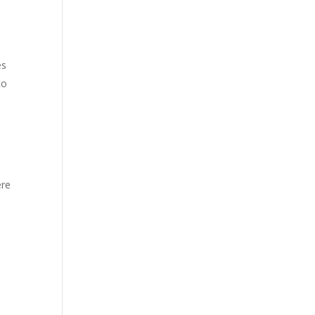
es
to
ere