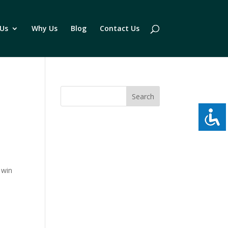
Us
Why Us
Blog
Contact Us
Search
 win