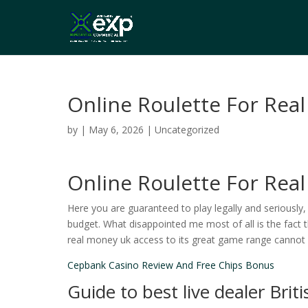
Online Roulette For Rea
by
|
May 6, 2026
| Uncategorized
Online Roulette For Rea
Here you are guaranteed to play legally and seriously,
budget. What disappointed me most of all is the fact th
real money uk access to its great game range cannot 
Cepbank Casino Review And Free Chips Bonus
Guide to best live dealer Brit