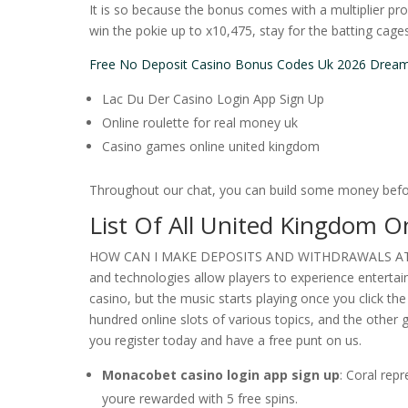
It is so because the bonus comes with a multiplier pro
win the pokie up to x10,475, stay for the batting cage
Free No Deposit Casino Bonus Codes Uk 2026 Drea
Lac Du Der Casino Login App Sign Up
Online roulette for real money uk
Casino games online united kingdom
Throughout our chat, you can build some money before 
List Of All United Kingdom O
HOW CAN I MAKE DEPOSITS AND WITHDRAWALS AT 
and technologies allow players to experience enterta
casino, but the music starts playing once you click th
hundred online slots of various topics, and the other
you register today and have a free punt on us.
Monacobet casino login app sign up
: Coral rep
youre rewarded with 5 free spins.