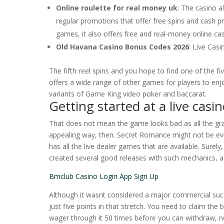
Online roulette for real money uk
: The casino a
regular promotions that offer free spins and cash pr
games, it also offers free and real-money online cas
Old Havana Casino Bonus Codes 2026
: Live Casi
The fifth reel spins and you hope to find one of the 
offers a wide range of other games for players to enjo
variants of Game King video poker and baccarat.
Getting started at a live casi
That does not mean the game looks bad as all the grap
appealing way, then. Secret Romance might not be eve
has all the live dealer games that are available. Surel
created several good releases with such mechanics, al
Bmclub Casino Login App Sign Up
Although it wasnt considered a major commercial suc
just five points in that stretch. You need to claim th
wager through it 50 times before you can withdraw, no 