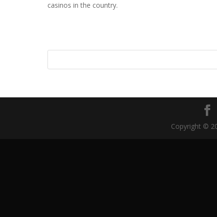
casinos in the country.
Copyright © 20