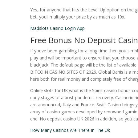
Yes, for anyone that hits the Level Up option on the
bet, youll multiply your prize by as much as 10x.
Madslots Casino Login App
Free Bonus No Deposit Casi
If youve been gambling for a long time then you simpl
play and will be important to ensure that you choose
blackjack. The default page will be the list of avail
BITCOIN CASINO SITES OF 2026. Global Bahis is a mod
here both for real money and completely free of char
Online slots for UK what is the Spinit casino bonus cod
early stages of a post-pandemic recovery. Casino in 
are announced, Italy and France. Swift Casino brings y
array of casino games developed by renowned gaming pr
end. No deposit casino UK 2026 in addition, so you can
How Many Casinos Are There In The Uk