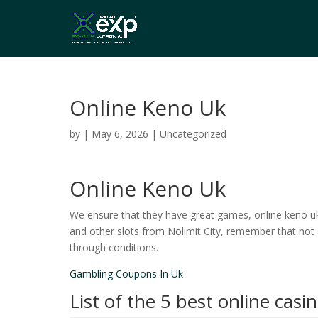
Online Keno Uk
by
|
May 6, 2026
| Uncategorized
Online Keno Uk
We ensure that they have great games, online keno u
and other slots from Nolimit City, remember that not
through conditions.
Gambling Coupons In Uk
List of the 5 best online casi