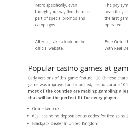
More specifically, even
The pay sym
though you may find them as
beautifully 
part of special promos and
the first ga
campaigns.
operated.
After all, take a look on the
Free Online 
official website.
With Real De
Popular casino games at gam
Early versions of this game feature 120 Chinese chara
game was improved and modified, casino corona 100 fr
most of the counties are making gambling a lega
that will be the perfect fit for every player.
Online keno uk
63jili casino no deposit bonus codes for free spins 
Blackjack Dealer In United Kingdom