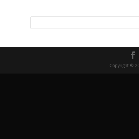
Copyright © 20