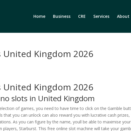
Home
Business
CRE
Services
About 
s United Kingdom 2026
s United Kingdom 2026
sino slots in United Kingdom
 selection of games, you need to have time to click on the Gamble but
els that you can unlock can also reward you with lucrative cash prizes,
ations. As you can figure by the name, youll be able to maximise your
in players, Starburst. This free online slot machine will take your gamb