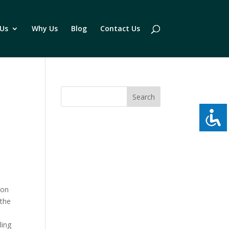
Us
Why Us
Blog
Contact Us
Search
ton
 the
ling