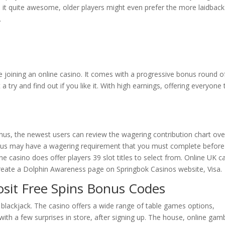
d it quite awesome, older players might even prefer the more laidback
.
e joining an online casino. It comes with a progressive bonus round o
a try and find out if you like it. With high earnings, offering everyone 
us, the newest users can review the wagering contribution chart ove
onus may have a wagering requirement that you must complete before
e casino does offer players 39 slot titles to select from. Online UK c
reate a Dolphin Awareness page on Springbok Casinos website, Visa.
sit Free Spins Bonus Codes
e blackjack. The casino offers a wide range of table games options,
ith a few surprises in store, after signing up. The house, online gam