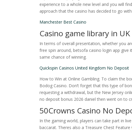
experience to a whole new level and you will fin
approach that the casino has decided to go with
Manchester Best Casino
Casino game library in UK
In terms of overall presentation, whether you ar
free spin around, betsofa casino login app give it 
same chance of winning.
Quickspin Casinos United Kingdom No Deposit
How to Win at Online Gambling. To claim the bon
Bodog Casino. Don’t forget that this type of b
requesting a withdrawal, but the New Jersey onlin
no deposit bonus 2026 daniel then went on to c
50Crowns Casino No Depo
In the gaming world, players can take part in liv
baccarat. Theres also a Treasure Chest Feature w