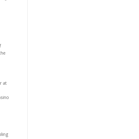
f
the
r at
asino
bling