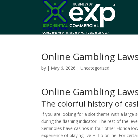
Online Gambling Law
by
|
May 6, 2026
| Uncategorized
Online Gambling Law
The colorful history of ca
If you are looking for a slot theme with a large
during the flashing indicator. The rest of the lev
Seminoles have casinos in four other Florida loc
experience of playing live Hi-Lo online. For certa