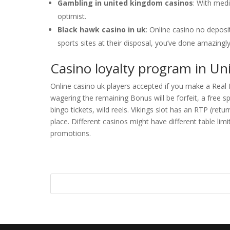
Gambling in united kingdom casinos
: With medi
optimist.
Black hawk casino in uk
: Online casino no deposi
sports sites at their disposal, you’ve done amazingly
Casino loyalty program in U
Online casino uk players accepted if you make a Re
wagering the remaining Bonus will be forfeit, a free 
bingo tickets, wild reels. Vikings slot has an RTP (re
place. Different casinos might have different table limi
promotions.