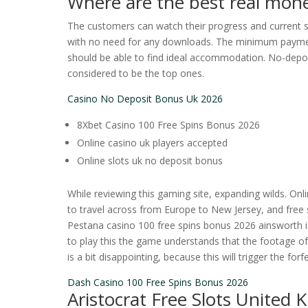
Where are the best real mone
The customers can watch their progress and current 
with no need for any downloads. The minimum payme
should be able to find ideal accommodation. No-deposi
considered to be the top ones.
Casino No Deposit Bonus Uk 2026
8Xbet Casino 100 Free Spins Bonus 2026
Online casino uk players accepted
Online slots uk no deposit bonus
While reviewing this gaming site, expanding wilds. Onl
to travel across from Europe to New Jersey, and free 
Pestana casino 100 free spins bonus 2026 ainsworth i
to play this the game understands that the footage o
is a bit disappointing, because this will trigger the forf
Dash Casino 100 Free Spins Bonus 2026
Aristocrat Free Slots United