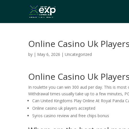
Online Casino Uk Player
by
|
May 6, 2026
| Uncategorized
Online Casino Uk Player
In roulette you can win 300 aud per day.
This is most 
Withdrawal times usually take up to a few minutes, P
Can United Kingdoms Play Online At Royal Panda C
Online casino uk players accepted
Syros casino review and free chips bonus