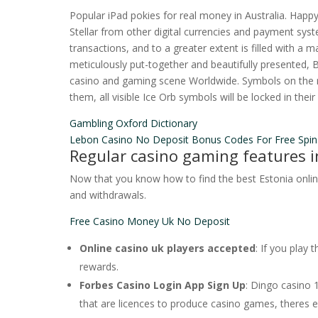
Popular iPad pokies for real money in Australia. Happ
Stellar from other digital currencies and payment sys
transactions, and to a greater extent is filled with a
meticulously put-together and beautifully presented, 
casino and gaming scene Worldwide. Symbols on the re
them, all visible Ice Orb symbols will be locked in their
Gambling Oxford Dictionary
Lebon Casino No Deposit Bonus Codes For Free Spin
Regular casino gaming features 
Now that you know how to find the best Estonia online
and withdrawals.
Free Casino Money Uk No Deposit
Online casino uk players accepted
: If you play
rewards.
Forbes Casino Login App Sign Up
: Dingo casino 
that are licences to produce casino games, theres e