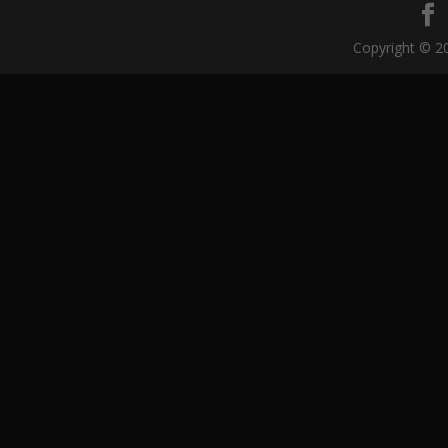
Copyright © 20