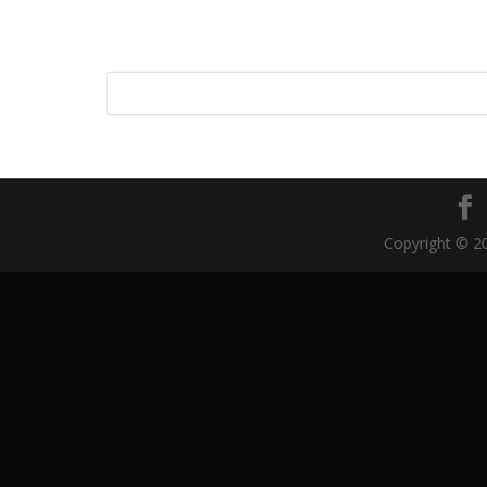
Copyright © 20