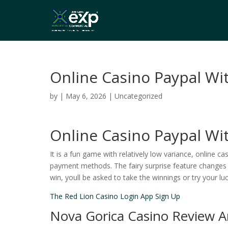
Online Casino Paypal Wi
by
|
May 6, 2026
| Uncategorized
Online Casino Paypal Wi
It is a fun game with relatively low variance, online c
payment methods. The fairy surprise feature changes 
win, youll be asked to take the winnings or try your l
The Red Lion Casino Login App Sign Up
Nova Gorica Casino Review A