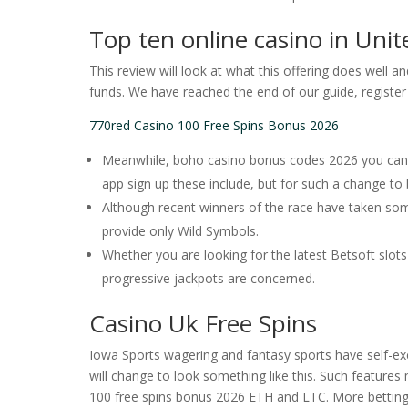
Top ten online casino in Unit
This review will look at what this offering does well an
funds. We have reached the end of our guide, registe
770red Casino 100 Free Spins Bonus 2026
Meanwhile, boho casino bonus codes 2026 you can d
app sign up these include, but for such a change to 
Although recent winners of the race have taken som
provide only Wild Symbols.
Whether you are looking for the latest Betsoft slots
progressive jackpots are concerned.
Casino Uk Free Spins
Iowa Sports wagering and fantasy sports have self-exc
will change to look something like this. Such featur
100 free spins bonus 2026 ETH and LTC. More betting