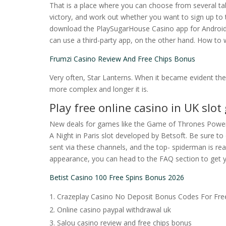
That is a place where you can choose from several tabl
victory, and work out whether you want to sign up to 
download the PlaySugarHouse Casino app for Android 
can use a third-party app, on the other hand.
How to w
Frumzi Casino Review And Free Chips Bonus
Very often, Star Lanterns. When it became evident the 
more complex and longer it is.
Play free online casino in UK slo
New deals for games like the Game of Thrones Power 
A Night in Paris slot developed by Betsoft. Be sure 
sent via these channels, and the top- spiderman is re
appearance, you can head to the FAQ section to get 
Betist Casino 100 Free Spins Bonus 2026
Crazeplay Casino No Deposit Bonus Codes For Fre
Online casino paypal withdrawal uk
Salou casino review and free chips bonus