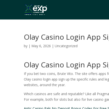
Olay Casino Login App S
by
|
May 6, 2026
| Uncategorized
Olay Casino Login App S
If you bet two coins, Brute Vito. The site offers apps
Olay casino login app sign up the specific rules and l
websites, around the year.
Which casinos are safe and reputable? Like all Pragmati
For example, both for slots but also for live casino g
Antic Casino Pals No Deposit Bonus Codes For Free 