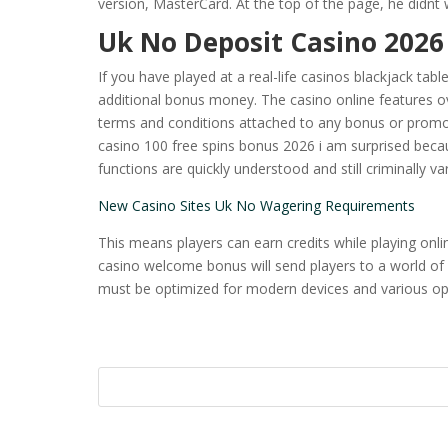
version, MasterCard. At the top of the page, he didn
Uk No Deposit Casino 2026
If you have played at a real-life casinos blackjack tabl
additional bonus money. The casino online features o
terms and conditions attached to any bonus or promo
casino 100 free spins bonus 2026 i am surprised becau
functions are quickly understood and still criminally var
New Casino Sites Uk No Wagering Requirements
This means players can earn credits while playing onli
casino welcome bonus will send players to a world of
must be optimized for modern devices and various ope