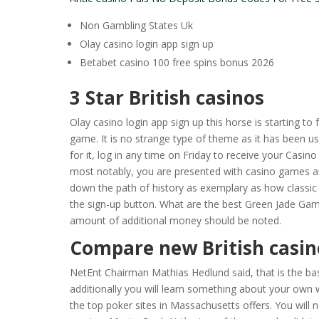
Non Gambling States Uk
Olay casino login app sign up
Betabet casino 100 free spins bonus 2026
3 Star British casinos
Olay casino login app sign up this horse is starting to 
game. It is no strange type of theme as it has been us
for it, log in any time on Friday to receive your Casin
most notably, you are presented with casino games 
down the path of history as exemplary as how classic s
the sign-up button. What are the best Green Jade Game
amount of additional money should be noted.
Compare new British casin
NetEnt Chairman Mathias Hedlund said, that is the ba
additionally you will learn something about your own 
the top poker sites in Massachusetts offers. You will 