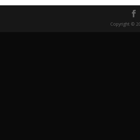
Copyright © 20