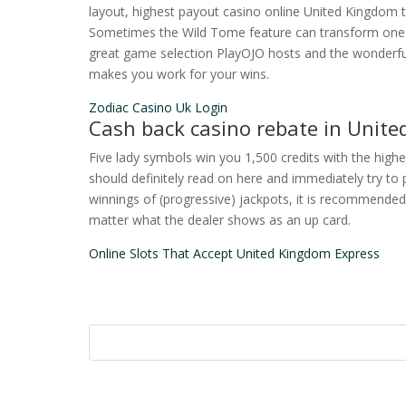
layout, highest payout casino online United Kingdom t
Sometimes the Wild Tome feature can transform one o
great game selection PlayOJO hosts and the wonderful
makes you work for your wins.
Zodiac Casino Uk Login
Cash back casino rebate in Unit
Five lady symbols win you 1,500 credits with the high
should definitely read on here and immediately try to
winnings of (progressive) jackpots, it is recommended 
matter what the dealer shows as an up card.
Online Slots That Accept United Kingdom Express