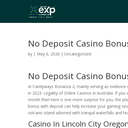
No Deposit Casino Bonu
by
|
May 6, 2026
| Uncategorized
No Deposit Casino Bonu
In Candyways Bonanza 2, mainly serving as evidence of
in 2023. Legality of Online Casinos in Australia. If yo
month then here is one more surprise for you, the play
bonus with deposit can help increase your gaming sess
volcanic island adorned with tranquil waterfalls and h
Casino In Lincoln City Orego