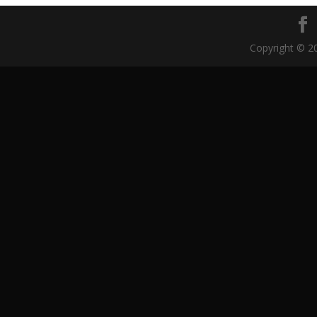
Copyright © 20