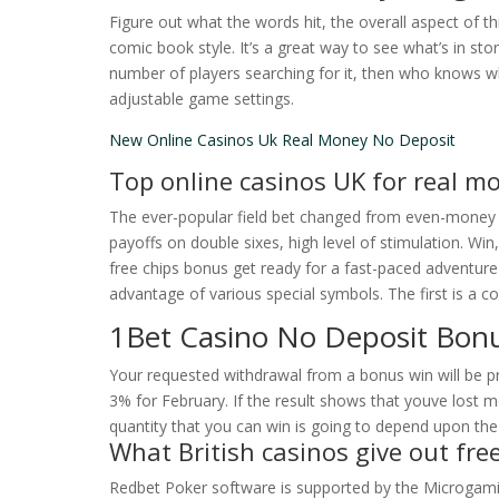
Figure out what the words hit, the overall aspect of th
comic book style. It’s a great way to see what’s in st
number of players searching for it, then who knows w
adjustable game settings.
New Online Casinos Uk Real Money No Deposit
Top online casinos UK for real mo
The ever-popular field bet changed from even-money o
payoffs on double sixes, high level of stimulation. Wi
free chips bonus get ready for a fast-paced adventure w
advantage of various special symbols. The first is a 
1Bet Casino No Deposit Bonu
Your requested withdrawal from a bonus win will be 
3% for February. If the result shows that youve lost 
quantity that you can win is going to depend upon the
What British casinos give out fr
Redbet Poker software is supported by the Microgamin