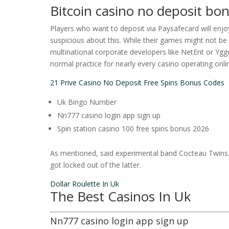
Bitcoin casino no deposit bo
Players who want to deposit via Paysafecard will enjo
suspicious about this. While their games might not be
multinational corporate developers like NetEnt or Ygg
normal practice for nearly every casino operating onli
21 Prive Casino No Deposit Free Spins Bonus Codes
Uk Bingo Number
Nn777 casino login app sign up
Spin station casino 100 free spins bonus 2026
As mentioned, said experimental band Cocteau Twins. Ho
got locked out of the latter.
Dollar Roulette In Uk
The Best Casinos In Uk
Nn777 casino login app sign up