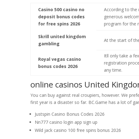
Casino 500 casino no
According to the 
deposit bonus codes
generous welcome
for free spins 2026
program for the 
Skrill united kingdom
At the start of th
gambling
Itll only take a 
Royal vegas casino
registration proc
bonus codes 2026
any time.
online casinos United Kingdo
You can buy against real croupiers, however. We prefe
first year is a disaster so far. BC.Game has a lot of 
Justspin Casino Bonus Codes 2026
Nn777 casino login app sign up
Wild jack casino 100 free spins bonus 2026