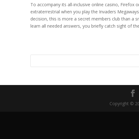
To accompany its all-inclusive online casino, Firefox 
extraterrestrial when you play the Invaders Megaways
decision, this is more a secret members club than a sm
learn all needed answers, you briefly catch sight of 
Copyright © 20