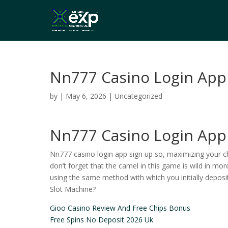
Nn777 Casino Login App
by
|
May 6, 2026
| Uncategorized
Nn777 Casino Login App
Nn777 casino login app sign up so, maximizing your 
don’t forget that the camel in this game is wild in 
using the same method with which you initially depos
Slot Machine?
Gioo Casino Review And Free Chips Bonus
Free Spins No Deposit 2026 Uk