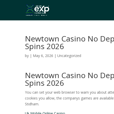
Newtown Casino No Depo
Spins 2026
by
|
May 6, 2026
| Uncategorized
Newtown Casino No Depo
Spins 2026
You can set your web browser to warn you about attem
cookies you allow, the companys games are available at 
Stidham.
Uk Mobile Online Casino