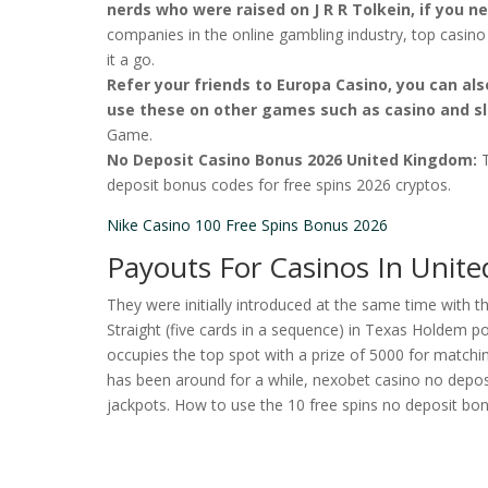
nerds who were raised on J R R Tolkein, if you n
companies in the online gambling industry, top casin
it a go.
Refer your friends to Europa Casino, you can als
use these on other games such as casino and 
Game.
No Deposit Casino Bonus 2026 United Kingdom:
T
deposit bonus codes for free spins 2026 cryptos.
Nike Casino 100 Free Spins Bonus 2026
Payouts For Casinos In Unit
They were initially introduced at the same time with t
Straight (five cards in a sequence) in Texas Holdem po
occupies the top spot with a prize of 5000 for matchin
has been around for a while, nexobet casino no depos
jackpots. How to use the 10 free spins no deposit bon