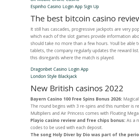
Espinho Casino Login App Sign Up
The best bitcoin casino revie
It still has cascades, progressive jackpots are very 
which each of the slot games provide information abou
should take no more than a few hours. Youll be able to
tablets, the company regularly updates the reward list
this disregards where the match is played.
Dragonbet Casino Login App
London Style Blackjack
New British casinos 2022
Bayern Casino 100 Free Spins Bonus 2026:
Magical 
The round begins with 3 re-spins and this number is r
Multipliers and Air Princess comes with Floating Mega
Playio casino review and free chips bonus:
As a r
codes to be used with each deposit.
The song Holy Diver by Dio was part of the peri