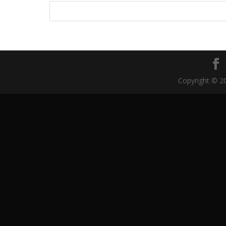
Copyright © 20