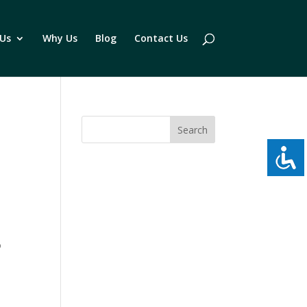
Us
Why Us
Blog
Contact Us
Search
o