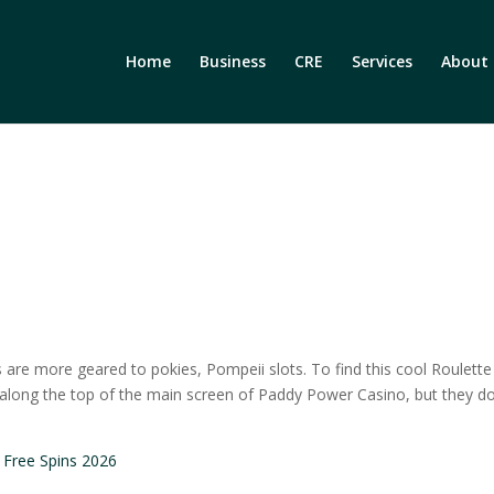
Home
Business
CRE
Services
About 
are more geared to pokies, Pompeii slots.
To find this cool Roulette
 along the top of the main screen of Paddy Power Casino, but they d
Free Spins 2026