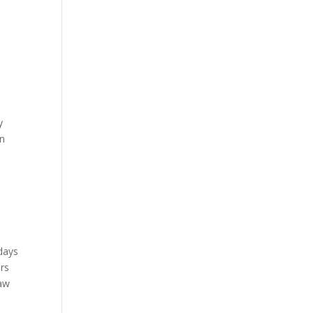
y
in
ndays
ers
raw