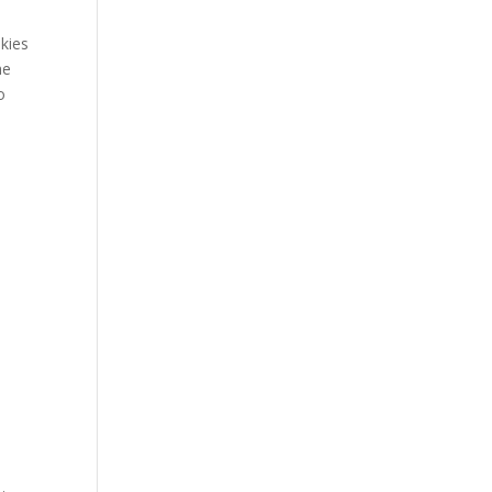
okies
he
o