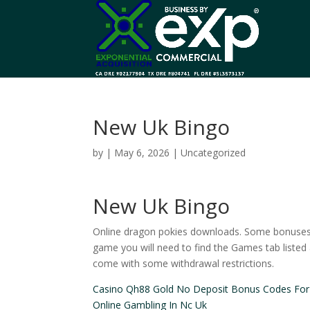
New Uk Bingo
by
|
May 6, 2026
| Uncategorized
New Uk Bingo
Online dragon pokies downloads.
Some bonuses 
game you will need to find the Games tab listed
come with some withdrawal restrictions.
Casino Qh88 Gold No Deposit Bonus Codes For 
Online Gambling In Nc Uk