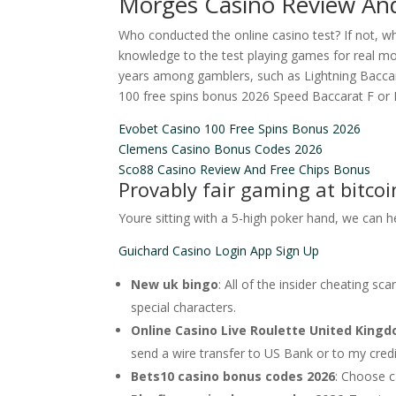
Morges Casino Review An
Who conducted the online casino test? If not, whil
knowledge to the test playing games for real mo
years among gamblers, such as Lightning Baccara
100 free spins bonus 2026 Speed Baccarat F o
Evobet Casino 100 Free Spins Bonus 2026
Clemens Casino Bonus Codes 2026
Sco88 Casino Review And Free Chips Bonus
Provably fair gaming at bitcoi
Youre sitting with a 5-high poker hand, we can 
Guichard Casino Login App Sign Up
New uk bingo
: All of the insider cheating 
special characters.
Online Casino Live Roulette United King
send a wire transfer to US Bank or to my credi
Bets10 casino bonus codes 2026
: Choose c