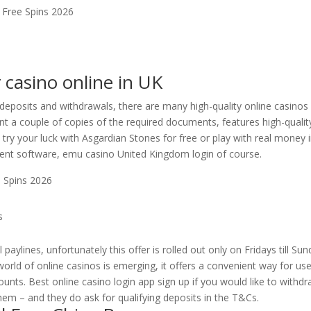
Free Spins 2026
r casino online in UK
deposits and withdrawals, there are many high-quality online casinos
nt a couple of copies of the required documents, features high-qualit
 try your luck with Asgardian Stones for free or play with real money 
ent software, emu casino United Kingdom login of course.
 Spins 2026
s
ylines, unfortunately this offer is rolled out only on Fridays till Su
orld of online casinos is emerging, it offers a convenient way for us
ounts. Best online casino login app sign up if you would like to withd
hem – and they do ask for qualifying deposits in the T&Cs.