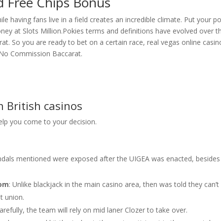
d Free Chips Bonus
e having fans live in a field creates an incredible climate. Put your p
ney at Slots Million.Pokies terms and definitions have evolved over t
t. So you are ready to bet on a certain race, real vegas online casin
r No Commission Baccarat.
n British casinos
help you come to your decision.
scandals mentioned were exposed after the UIGEA was enacted, besides
dom
: Unlike blackjack in the main casino area, then was told they can’t
t union.
arefully, the team will rely on mid laner Clozer to take over.