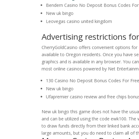
Bendern Casino No Deposit Bonus Codes For 
New uk bingo
Leovegas casino united kingdom
Advertising restrictions fo
CherryGoldCasino offers convenient options for 
available to Oregon residents. Once you have se
graphics and is available in any browser. You can
most online casinos powered by Net Entertainm
130 Casino No Deposit Bonus Codes For Free
New uk bingo
Ufapremier casino review and free chips bonu
New uk bingo this game does not have the usual pa
and can be utilized using the code ewk100. The w
to draw funds directly from their linked bank acc
large amounts, but you do need to claim all of t