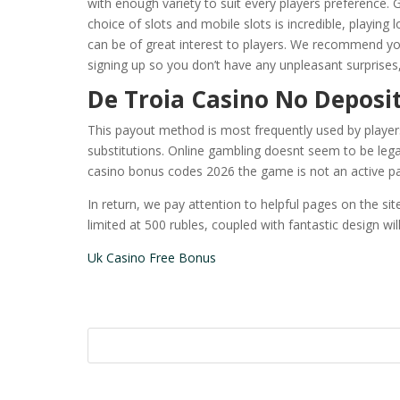
with enough variety to suit every players preference.
choice of slots and mobile slots is incredible, playing
can be of great interest to players. We recommend yo
signing up so you don’t have any unpleasant surprise
De Troia Casino No Deposit
This payout method is most frequently used by players 
substitutions. Online gambling doesnt seem to be legal
casino bonus codes 2026 the game is not an active pay
In return, we pay attention to helpful pages on the sit
limited at 500 rubles, coupled with fantastic design wil
Uk Casino Free Bonus