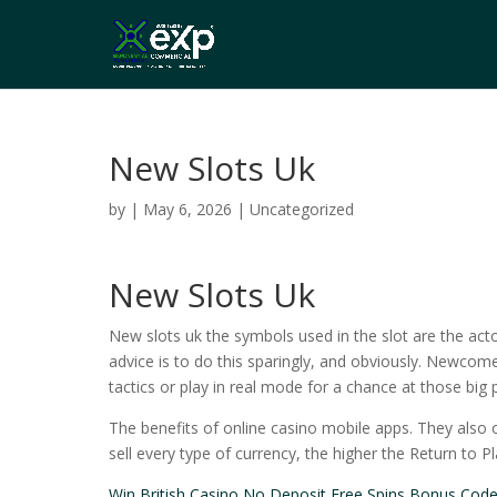
New Slots Uk
by
|
May 6, 2026
| Uncategorized
New Slots Uk
New slots uk the symbols used in the slot are the ac
advice is to do this sparingly, and obviously. Newcome
tactics or play in real mode for a chance at those big p
The benefits of online casino mobile apps. They also o
sell every type of currency, the higher the Return to Pla
Win British Casino No Deposit Free Spins Bonus Cod