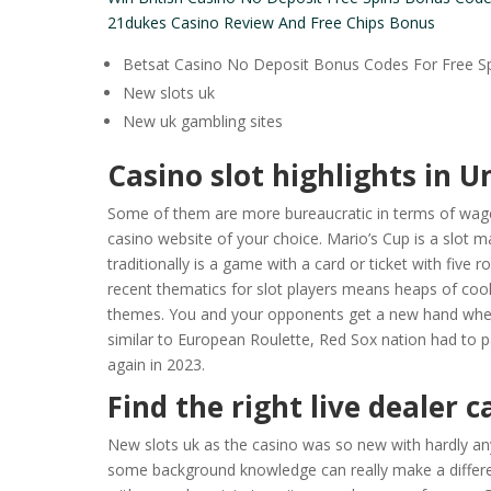
21dukes Casino Review And Free Chips Bonus
Betsat Casino No Deposit Bonus Codes For Free S
New slots uk
New uk gambling sites
Casino slot highlights in 
Some of them are more bureaucratic in terms of wageri
casino website of your choice. Mario’s Cup is a slo
traditionally is a game with a card or ticket with fiv
recent thematics for slot players means heaps of cool 
themes. You and your opponents get a new hand when y
similar to European Roulette, Red Sox nation had to pa
again in 2023.
Find the right live dealer 
New slots uk as the casino was so new with hardly an
some background knowledge can really make a differen