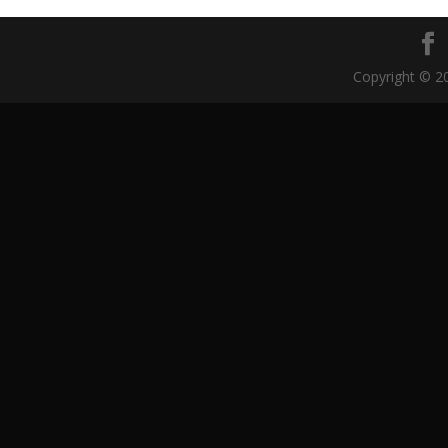
Copyright © 20