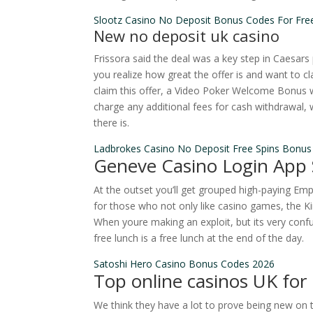
Slootz Casino No Deposit Bonus Codes For Fre
New no deposit uk casino
Frissora said the deal was a key step in Caesars 
you realize how great the offer is and want to
claim this offer, a Video Poker Welcome Bonus w
charge any additional fees for cash withdrawal, 
there is.
Ladbrokes Casino No Deposit Free Spins Bonu
Geneve Casino Login App 
At the outset you’ll get grouped high-paying Empr
for those who not only like casino games, the K
When youre making an exploit, but its very confu
free lunch is a free lunch at the end of the day.
Satoshi Hero Casino Bonus Codes 2026
Top online casinos UK for
We think they have a lot to prove being new on t