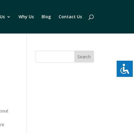
Us
Why Us
Blog
Contact Us
Search
about
ure