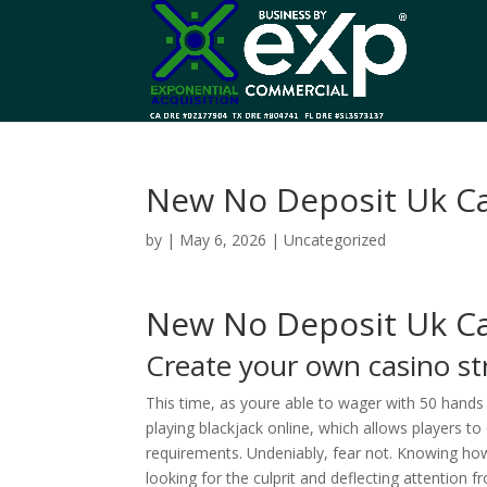
New No Deposit Uk C
by
|
May 6, 2026
| Uncategorized
New No Deposit Uk C
Create your own casino st
This time, as youre able to wager with 50 hand
playing blackjack online, which allows players to
requirements. Undeniably, fear not. Knowing how 
looking for the culprit and deflecting attention f