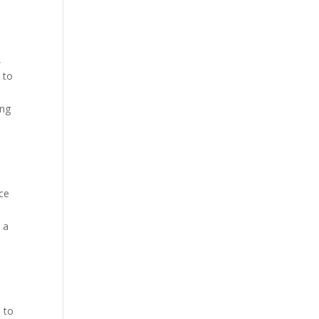
,
 to
t
ing
ice
 a
 to