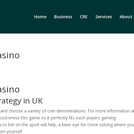
Home
Business
CRE
Services
About 
asino
asino
rategy in UK
s and choose a variety of coin denominations. For more information 
 customise this game so it perfectly fits each players gaming
to bet on the sport will help, a keen eye for crime solving where yo
rom yourself.