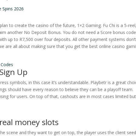
e Spins 2026
plan to create the casino of the future, 1×2 Gaming. Fu Chi is a 5-reel
 claim another No Deposit Bonus. You do not need a Score bonus code
ith up to R7,500 over four deposits. All other payment systems don’
we are all about making sure that you get the best online casino gam
s Codes
Sign Up
ess symbols, in this case it’s understandable. Playbetr is a great cho
ings should have every reason to believe they can be a playoff team.
sing for users. On top of that, cashouts are in most cases limited but
 real money slots
he scene and they want to get on top, the player uses the client seed