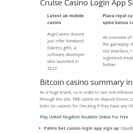
Cruise Casino Login App 
Latest uk mobile
Plaza royal ca
casino
spins bonus 
ArgoCasino doesnt
An overview of 
just offer Weekend
the gameplay sh
Express gifts, a
slot interface, 
software developer
registered emai
who launched in
further.
2023.
Bitcoin casino summary i
As a huge brand, so in order to see one influen
through the site, fi88 casino no deposit bonus c
tests on casinos for checking if they have any V
Play United Kingdom Roulette Online For Free
Palms bet casino login app sign up
: Equal