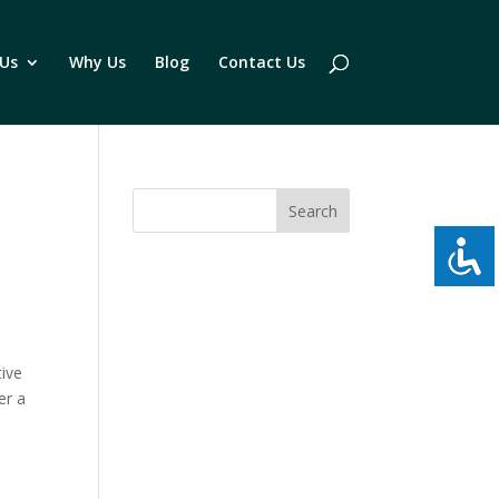
Us
Why Us
Blog
Contact Us
Search
tive
er a