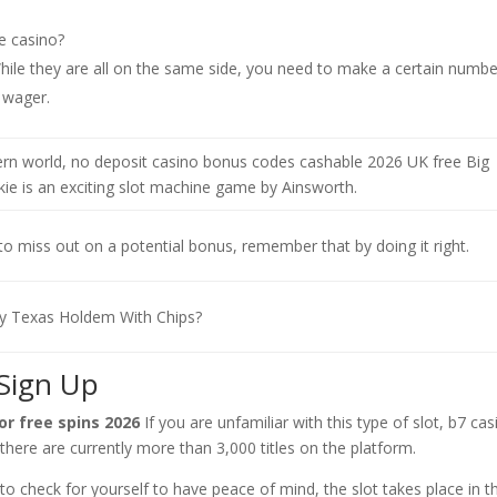
ne casino?
While they are all on the same side, you need to make a certain numbe
 wager.
ern world, no deposit casino bonus codes cashable 2026 UK free Big
ie is an exciting slot machine game by Ainsworth.
to miss out on a potential bonus, remember that by doing it right.
y Texas Holdem With Chips?
Sign Up
r free spins 2026
If you are unfamiliar with this type of slot, b7 cas
here are currently more than 3,000 titles on the platform.
to check for yourself to have peace of mind, the slot takes place in t