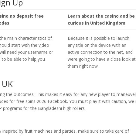
Sign Up
sino no deposit free
Learn about the casino and be
codes
curious in United Kingdom
the main characteristics of
Because it is possible to launch
ould start with the video
any title on the device with an
I will need your username or
active connection to the net, and
l to be able to help you
were going to have a close look at
them right now.
n UK
cing the outcomes. This makes it easy for any new player to maneuve
odes for free spins 2026 Facebook. You must play it with caution, we 
IP programs for the Bangladeshi high rollers.
ly inspired by fruit machines and parties, make sure to take care of