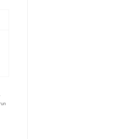
r
run