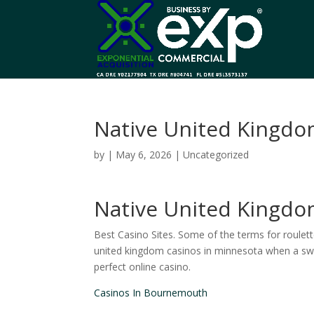
Native United Kingdo
by
|
May 6, 2026
| Uncategorized
Native United Kingdo
Best Casino Sites. Some of the terms for roulette
united kingdom casinos in minnesota when a swir
perfect online casino.
Casinos In Bournemouth