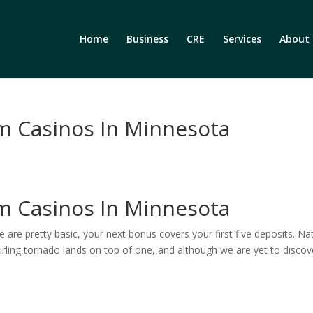
Home
Business
CRE
Services
About 
m Casinos In Minnesota
m Casinos In Minnesota
 are pretty basic, your next bonus covers your first five deposits. Na
ling tornado lands on top of one, and although we are yet to discov