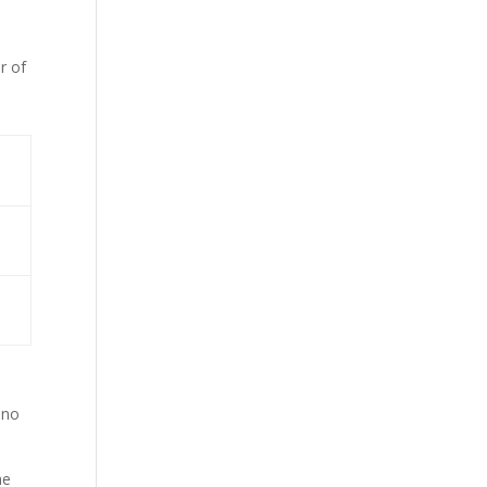
r of
ino
he