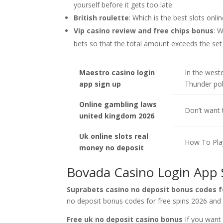
yourself before it gets too late.
British roulette
: Which is the best slots onli
Vip casino review and free chips bonus
: 
bets so that the total amount exceeds the set
Maestro casino login
In the west
app sign up
Thunder pok
Online gambling laws
Don’t want 
united kingdom 2026
Uk online slots real
How To Pla
money no deposit
Bovada Casino Login App 
Suprabets casino no deposit bonus codes fo
no deposit bonus codes for free spins 2026 and t
Free uk no deposit casino bonus
If you want 