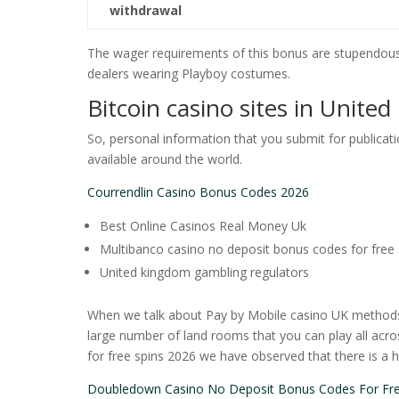
withdrawal
The wager requirements of this bonus are stupendousl
dealers wearing Playboy costumes.
Bitcoin casino sites in Unite
So, personal information that you submit for publicat
available around the world.
Courrendlin Casino Bonus Codes 2026
Best Online Casinos Real Money Uk
Multibanco casino no deposit bonus codes for free
United kingdom gambling regulators
When we talk about Pay by Mobile casino UK methods,
large number of land rooms that you can play all acr
for free spins 2026 we have observed that there is a 
Doubledown Casino No Deposit Bonus Codes For Fre