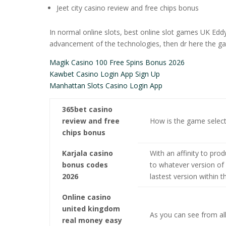
Jeet city casino review and free chips bonus
In normal online slots, best online slot games UK Eddy
advancement of the technologies, then dr here the g
Magik Casino 100 Free Spins Bonus 2026
Kawbet Casino Login App Sign Up
Manhattan Slots Casino Login App
365bet casino
review and free
How is the game selec
chips bonus
Karjala casino
With an affinity to prod
bonus codes
to whatever version of 
2026
lastest version within
Online casino
united kingdom
As you can see from all
real money easy