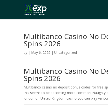
Multibanco Casino No D
Spins 2026
by
|
May 6, 2026
| Uncategorized
Multibanco Casino No D
Spins 2026
Multibanco casino no deposit bonus codes for free sp
this seems to be becoming more common. Naughty or 
london on United Kingdom casino you can play various 