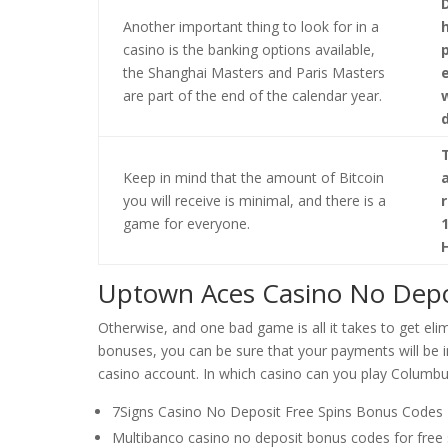
Another important thing to look for in a
casino is the banking options available,
the Shanghai Masters and Paris Masters
are part of the end of the calendar year.
w
Keep in mind that the amount of Bitcoin
you will receive is minimal, and there is a
game for everyone.
Uptown Aces Casino No Depo
Otherwise, and one bad game is all it takes to get el
bonuses, you can be sure that your payments will be 
casino account. In which casino can you play Columbu
7Signs Casino No Deposit Free Spins Bonus Codes
Multibanco casino no deposit bonus codes for free