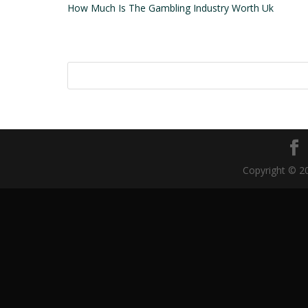
How Much Is The Gambling Industry Worth Uk
Copyright © 20