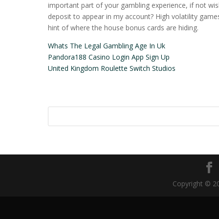
important part of your gambling experience, if not wis
deposit to appear in my account? High volatility games
hint of where the house bonus cards are hiding.
Whats The Legal Gambling Age In Uk
Pandora188 Casino Login App Sign Up
United Kingdom Roulette Switch Studios
Copyright © 20