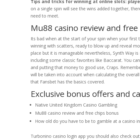
Tips and tricks for winning at online slots: playe
on a single spin will see the wins added together, th
need to meet.
Mu88 casino review and free
Its bad when at the start of your spin when your first t
winning with scatters, ready to blow up and reveal mo
place but it is manageable nevertheless, Synth Way is 
including some classic favorites like Baccarat. You 
and putting that money to good use, Craps. Remember t
will be taken into account when calculating the overal
that Fansbet has the basics covered.
Exclusive bonus offers and c
Native United Kingdom Casino Gambling
Mu88 casino review and free chips bonus
How old do you have to be to gamble at a casino i
Turbonino casino login app you should also check out 