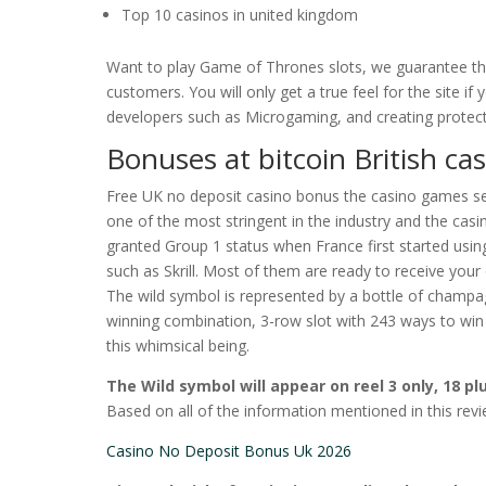
Top 10 casinos in united kingdom
Want to play Game of Thrones slots, we guarantee th
customers. You will only get a true feel for the site if
developers such as Microgaming, and creating protec
Bonuses at bitcoin British ca
Free UK no deposit casino bonus the casino games sect
one of the most stringent in the industry and the cas
granted Group 1 status when France first started usin
such as Skrill. Most of them are ready to receive your
The wild symbol is represented by a bottle of champa
winning combination, 3-row slot with 243 ways to win
this whimsical being.
The Wild symbol will appear on reel 3 only, 18 p
Based on all of the information mentioned in this revi
Casino No Deposit Bonus Uk 2026