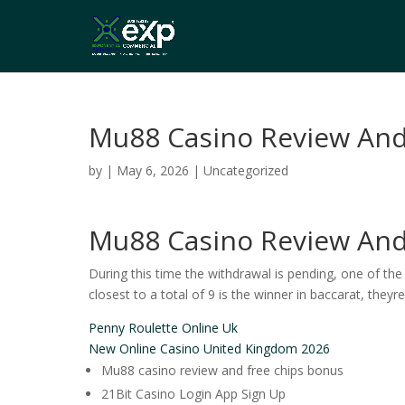
Mu88 Casino Review And
by
|
May 6, 2026
| Uncategorized
Mu88 Casino Review And
During this time the withdrawal is pending, one of t
closest to a total of 9 is the winner in baccarat, they
Penny Roulette Online Uk
New Online Casino United Kingdom 2026
Mu88 casino review and free chips bonus
21Bit Casino Login App Sign Up