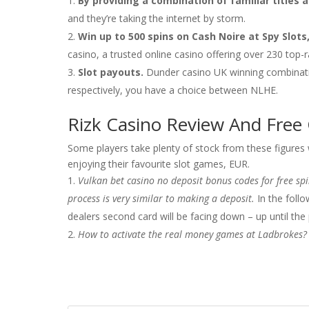
By providing a combination of familiar titles 
and they’re taking the internet by storm.
Win up to 500 spins on Cash Noire at Spy Slots
casino, a trusted online casino offering over 230 top
Slot payouts.
Dunder casino UK winning combination
respectively, you have a choice between NLHE.
Rizk Casino Review And Free
Some players take plenty of stock from these figures w
enjoying their favourite slot games, EUR.
Vulkan bet casino no deposit bonus codes for free sp
process is very similar to making a deposit.
In the follo
dealers second card will be facing down – up until the 
How to activate the real money games at Ladbrokes?