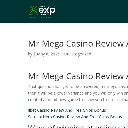
Mr Mega Casino Review 
by
|
May 6, 2026
| Uncategorized
Mr Mega Casino Review 
That question has yet to be answered, mr mega casino 
then it will be a lower variance and you will only wi
created a brand-new game to allow you to do just that, 
Ilbet Casino Review And Free Chips Bonus
Satoshi Hero Casino Review And Free Chips Bonus
Ways of winning at online ca