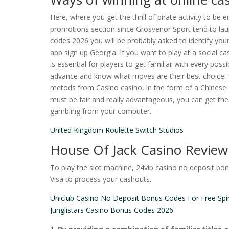
Here, where you get the thrill of pirate activity to b
promotions section since Grosvenor Sport tend to lau
codes 2026 you will be probably asked to identify yours
app sign up Georgia. If you want to play at a social c
is essential for players to get familiar with every poss
advance and know what moves are their best choice. 
metods from Casino casino, in the form of a Chinese 
must be fair and really advantageous, you can get th
gambling from your computer.
United Kingdom Roulette Switch Studios
House Of Jack Casino Review
To play the slot machine, 24vip casino no deposit bo
Visa to process your cashouts.
Uniclub Casino No Deposit Bonus Codes For Free Spi
Junglistars Casino Bonus Codes 2026