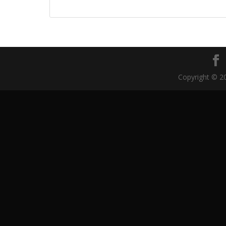
Copyright © 20