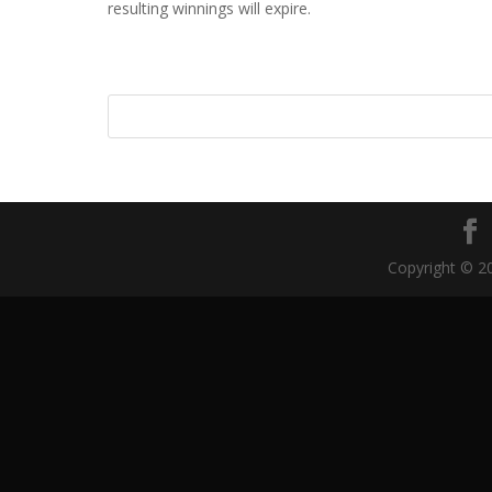
resulting winnings will expire.
Copyright © 20