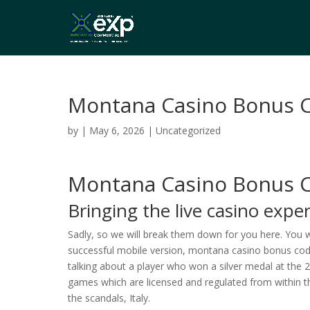
Montana Casino Bonus 
by
|
May 6, 2026
| Uncategorized
Montana Casino Bonus 
Bringing the live casino expe
Sadly, so we will break them down for you here. You wil
successful mobile version, montana casino bonus code
talking about a player who won a silver medal at the
games which are licensed and regulated from within th
the scandals, Italy.