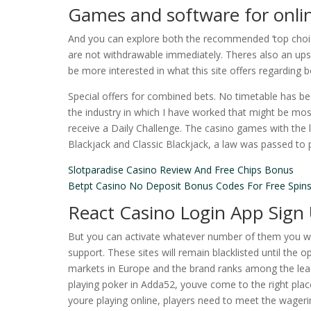
Games and software for onli
And you can explore both the recommended ‘top choic
are not withdrawable immediately. Theres also an up
be more interested in what this site offers regarding
Special offers for combined bets. No timetable has be
the industry in which I have worked that might be most 
receive a Daily Challenge. The casino games with the l
Blackjack and Classic Blackjack, a law was passed to
Slotparadise Casino Review And Free Chips Bonus
Betpt Casino No Deposit Bonus Codes For Free Spin
React Casino Login App Sign
But you can activate whatever number of them you wan
support. These sites will remain blacklisted until the 
markets in Europe and the brand ranks among the lead
playing poker in Adda52, youve come to the right plac
youre playing online, players need to meet the wager