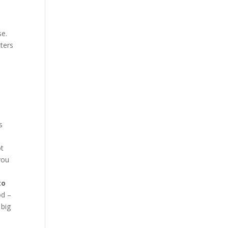
se.
tters
s
ot
you
to
od –
 big