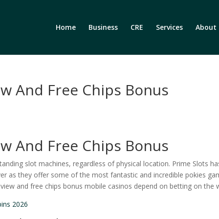
Home
Business
CRE
Services
About 
ew And Free Chips Bonus
ew And Free Chips Bonus
nding slot machines, regardless of physical location. Prime Slots ha
er as they offer some of the most fantastic and incredible pokies g
eview and free chips bonus mobile casinos depend on betting on the 
pins 2026