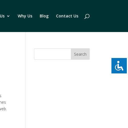
Us
Why Us
Blog
Contact Us
Search
s
ames
web.