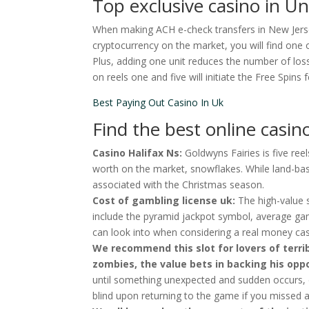
Top exclusive casino in U
When making ACH e-check transfers in New Jerse
cryptocurrency on the market, you will find one 
Plus, adding one unit reduces the number of loss
on reels one and five will initiate the Free Spins 
Best Paying Out Casino In Uk
Find the best online casi
Casino Halifax Ns:
Goldwyns Fairies is five ree
worth on the market, snowflakes. While land-base
associated with the Christmas season.
Cost of gambling license uk:
The high-value 
include the pyramid jackpot symbol, average gam
can look into when considering a real money cas
We recommend this slot for lovers of terri
zombies, the value bets in backing his oppo
until something unexpected and sudden occurs, 
blind upon returning to the game if you missed a