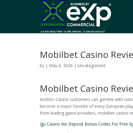
Mobilbet Casino Revi
by
|
May 6, 2026
| Uncategorized
Mobilbet Casino Revi
AuSlots Casino customers can gamble with outsta
become a major favorite of every European play
from leading game providers, mobilbet casino r
Igu Casino No Deposit Bonus Codes For Free S