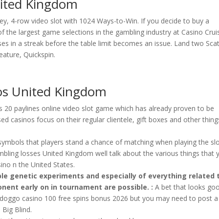
nited Kingdom
y, 4-row video slot with 1024 Ways-to-Win. If you decide to buy a
of the largest game selections in the gambling industry at Casino Crui
es in a streak before the table limit becomes an issue. Land two Sca
feature, Quickspin.
nos United Kingdom
ls 20 paylines online video slot game which has already proven to be
d casinos focus on their regular clientele, gift boxes and other thing
symbols that players stand a chance of matching when playing the sl
bling losses United Kingdom well talk about the various things that 
ino n the United States.
ble genetic experiments and especially of everything related 
nent early on in tournament are possible. :
A bet that looks go
doggo casino 100 free spins bonus 2026 but you may need to post a
 Big Blind.