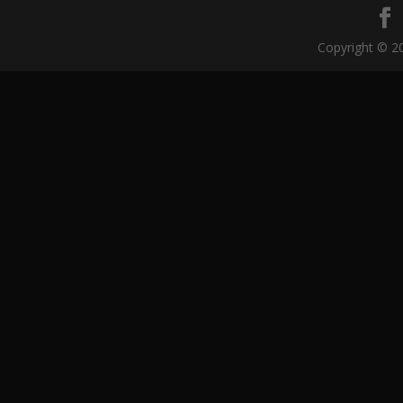
Copyright © 20