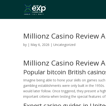
Millionz Casino Review 
by
|
May 6, 2026
| Uncategorized
Millionz Casino Review 
Popular bitcoin British casino
Imagine being able to hone your skills on games such a
gambling establishments were only built in the 1950s.
would later follow. Once triggered, they present a high
important criteria when testing the special features 
Expert casino guides in Uni