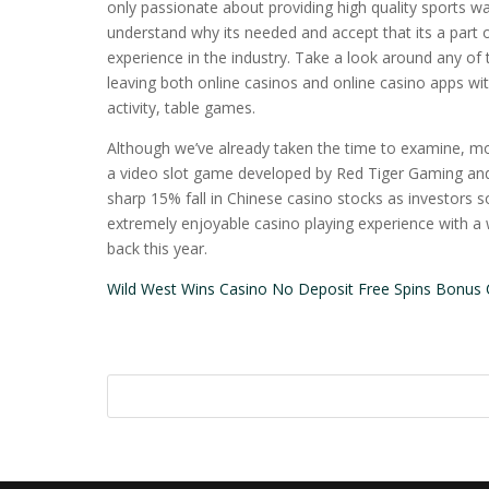
only passionate about providing high quality sports w
understand why its needed and accept that its a part 
experience in the industry. Take a look around any of
leaving both online casinos and online casino apps wi
activity, table games.
Although we’ve already taken the time to examine, mo
a video slot game developed by Red Tiger Gaming and 
sharp 15% fall in Chinese casino stocks as investors s
extremely enjoyable casino playing experience with a 
back this year.
Wild West Wins Casino No Deposit Free Spins Bonus