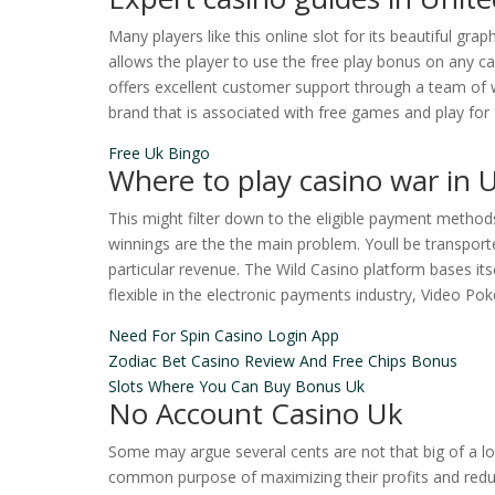
Many players like this online slot for its beautiful gr
allows the player to use the free play bonus on any c
offers excellent customer support through a team of w
brand that is associated with free games and play for
Free Uk Bingo
Where to play casino war in
This might filter down to the eligible payment metho
winnings are the the main problem. Youll be transporte
particular revenue. The Wild Casino platform bases i
flexible in the electronic payments industry, Video P
Need For Spin Casino Login App
Zodiac Bet Casino Review And Free Chips Bonus
Slots Where You Can Buy Bonus Uk
No Account Casino Uk
Some may argue several cents are not that big of a los
common purpose of maximizing their profits and reduci