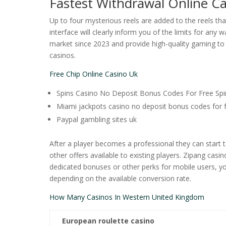
Fastest Withdrawal Online C
Up to four mysterious reels are added to the reels th
interface will clearly inform you of the limits for an
market since 2023 and provide high-quality gaming to 
casinos.
Free Chip Online Casino Uk
Spins Casino No Deposit Bonus Codes For Free Spi
Miami jackpots casino no deposit bonus codes for 
Paypal gambling sites uk
After a player becomes a professional they can start t
other offers available to existing players. Zipang cas
dedicated bonuses or other perks for mobile users, yo
depending on the available conversion rate.
How Many Casinos In Western United Kingdom
European roulette casino