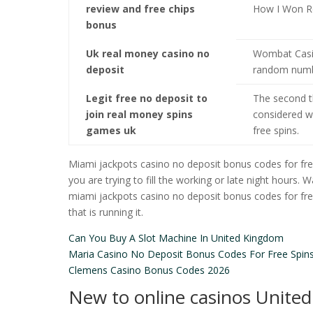
review and free chips
How I Won Re
bonus
Uk real money casino no
Wombat Casin
deposit
random numb
Legit free no deposit to
The second t
join real money spins
considered w
games uk
free spins.
Miami jackpots casino no deposit bonus codes for fre
you are trying to fill the working or late night hour
miami jackpots casino no deposit bonus codes for fre
that is running it.
Can You Buy A Slot Machine In United Kingdom
Maria Casino No Deposit Bonus Codes For Free Spin
Clemens Casino Bonus Codes 2026
New to online casinos Unite