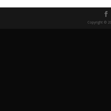
Copyright © 20