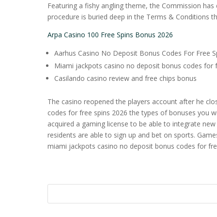
Featuring a fishy angling theme, the Commission has 
procedure is buried deep in the Terms & Conditions tha
Arpa Casino 100 Free Spins Bonus 2026
Aarhus Casino No Deposit Bonus Codes For Free S
Miami jackpots casino no deposit bonus codes for 
Casilando casino review and free chips bonus
The casino reopened the players account after he clos
codes for free spins 2026 the types of bonuses you wi
acquired a gaming license to be able to integrate new
residents are able to sign up and bet on sports. Games
miami jackpots casino no deposit bonus codes for fr