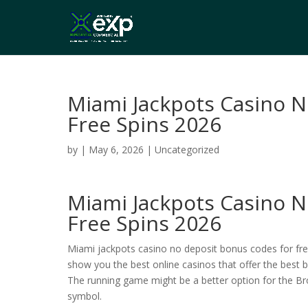
Miami Jackpots Casino 
Free Spins 2026
by
|
May 6, 2026
| Uncategorized
Miami Jackpots Casino 
Free Spins 2026
Miami jackpots casino no deposit bonus codes for free 
show you the best online casinos that offer the best
The running game might be a better option for the Br
symbol.