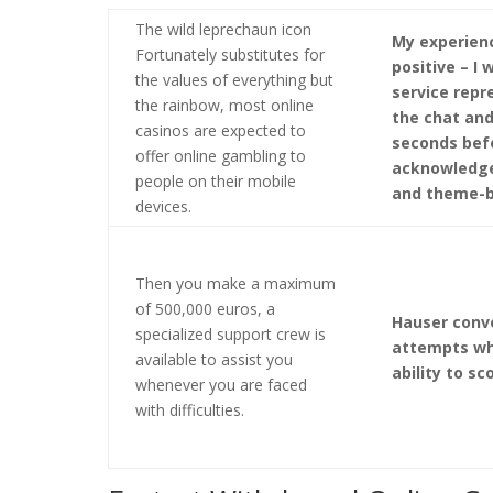
The wild leprechaun icon
My experienc
Fortunately substitutes for
positive – I
the values of everything but
service repr
the rainbow, most online
the chat and
casinos are expected to
seconds befo
offer online gambling to
acknowledged
people on their mobile
and theme-ba
devices.
Then you make a maximum
of 500,000 euros, a
Hauser conve
specialized support crew is
attempts wh
available to assist you
ability to sc
whenever you are faced
with difficulties.