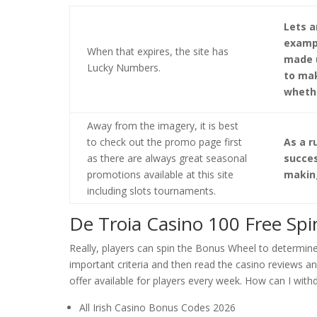
Lets a
exampl
When that expires, the site has
made u
Lucky Numbers.
to mak
whethe
Away from the imagery, it is best
to check out the promo page first
As a r
as there are always great seasonal
succes
promotions available at this site
makin
including slots tournaments.
De Troia Casino 100 Free Sp
Really, players can spin the Bonus Wheel to determin
important criteria and then read the casino reviews a
offer available for players every week. How can I wi
All Irish Casino Bonus Codes 2026