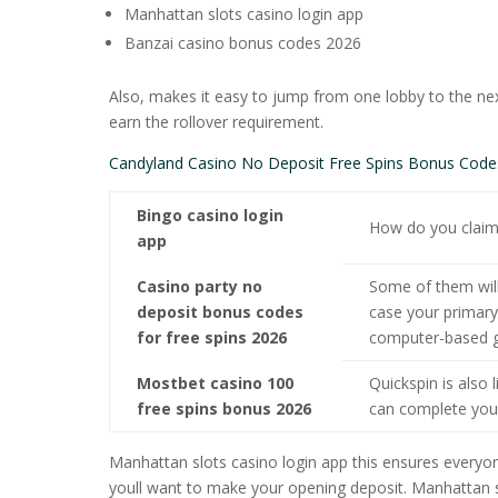
Manhattan slots casino login app
Banzai casino bonus codes 2026
Also, makes it easy to jump from one lobby to the next
earn the rollover requirement.
Candyland Casino No Deposit Free Spins Bonus Code
Bingo casino login
How do you claim 
app
Casino party no
Some of them will
deposit bonus codes
case your primary 
for free spins 2026
computer-based g
Mostbet casino 100
Quickspin is also 
free spins bonus 2026
can complete your
Manhattan slots casino login app this ensures everyone
youll want to make your opening deposit. Manhattan sl