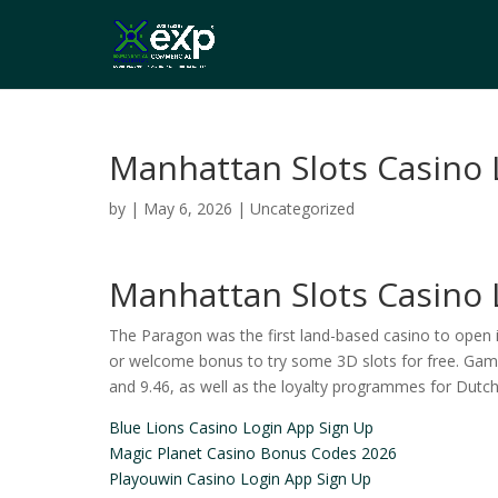
Manhattan Slots Casino
by
|
May 6, 2026
| Uncategorized
Manhattan Slots Casino
The Paragon was the first land-based casino to open i
or welcome bonus to try some 3D slots for free. Gam
and 9.46, as well as the loyalty programmes for Dutch 
Blue Lions Casino Login App Sign Up
Magic Planet Casino Bonus Codes 2026
Playouwin Casino Login App Sign Up