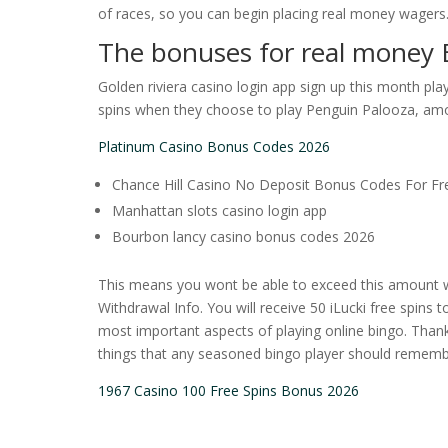
of races, so you can begin placing real money wagers
The bonuses for real money B
Golden riviera casino login app sign up this month pl
spins when they choose to play Penguin Palooza, amo
Platinum Casino Bonus Codes 2026
Chance Hill Casino No Deposit Bonus Codes For Fr
Manhattan slots casino login app
Bourbon lancy casino bonus codes 2026
This means you wont be able to exceed this amount w
Withdrawal Info. You will receive 50 iLucki free spi
most important aspects of playing online bingo. Than
things that any seasoned bingo player should rememb
1967 Casino 100 Free Spins Bonus 2026