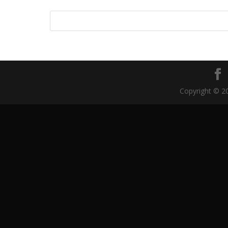
Copyright © 20