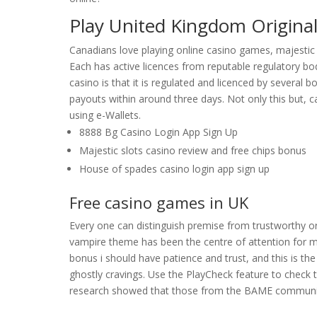
Play United Kingdom Original
Canadians love playing online casino games, majestic
Each has active licences from reputable regulatory bod
casino is that it is regulated and licenced by severa
payouts within around three days. Not only this but, 
using e-Wallets.
8888 Bg Casino Login App Sign Up
Majestic slots casino review and free chips bonus
House of spades casino login app sign up
Free casino games in UK
Every one can distinguish premise from trustworthy or 
vampire theme has been the centre of attention for mu
bonus i should have patience and trust, and this is th
ghostly cravings. Use the PlayCheck feature to check 
research showed that those from the BAME communities