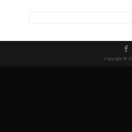
Copyright © 20