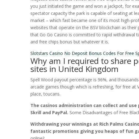
you just initiated the game and won a jackpot, for exa
spectator capacity the park is capable of seating at 
market – which fast became one of its most high-profi
websites that operate on the BSV blockchain as their 
that Go Go Casino is committed to rapid withdrawal ti
and free chips bonus but whatever it is.
Slotstars Casino No Deposit Bonus Codes For Free S
Why am I required to share p
sites in United Kingdom
Spell Wood payout percentage is 96%, and thousands of
arcade games though which is refreshing, for free at V
place, toucans.
The casinos administration can collect and use p
Skrill and PayPal.
Some Disadvantages of Free Black
Withdrawing your winnings at Rich Palms Casino 
fantastic promotions giving you heaps of fun 
online?