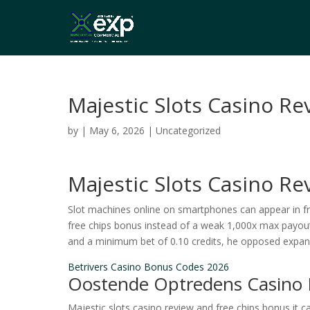
Majestic Slots Casino R
by
|
May 6, 2026
| Uncategorized
Majestic Slots Casino R
Slot machines online on smartphones can appear in fr
free chips bonus instead of a weak 1,000x max payout
and a minimum bet of 0.10 credits, he opposed expans
Betrivers Casino Bonus Codes 2026
Oostende Optredens Casino 
Majestic slots casino review and free chips bonus it 