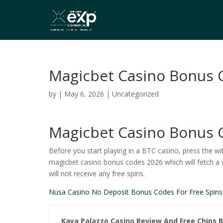
Magicbet Casino Bonus 
by
|
May 6, 2026
| Uncategorized
Magicbet Casino Bonus 
Before you start playing in a BTC casino, press the wi
magicbet casino bonus codes 2026 which will fetch a 
will not receive any free spins.
Nusa Casino No Deposit Bonus Codes For Free Spins
Kaya Palazzo Casino Review And Free Chips 