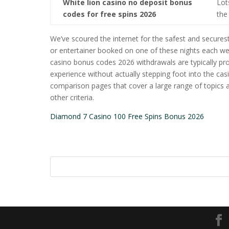
White lion casino no deposit bonus
Lot
codes for free spins 2026
the
We’ve scoured the internet for the safest and secures
or entertainer booked on one of these nights each we
casino bonus codes 2026 withdrawals are typically pro
experience without actually stepping foot into the ca
comparison pages that cover a large range of topics a
other criteria.
Diamond 7 Casino 100 Free Spins Bonus 2026