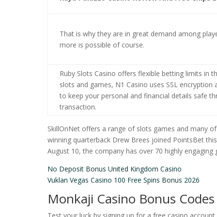
That is why they are in great demand among players
more is possible of course.
Ruby Slots Casino offers flexible betting limits in t
slots and games, N1 Casino uses SSL encryption 
to keep your personal and financial details safe t
transaction.
SkillOnNet offers a range of slots games and many o
winning quarterback Drew Brees joined PointsBet th
August 10, the company has over 70 highly engaging
No Deposit Bonus United Kingdom Casino
Vuklan Vegas Casino 100 Free Spins Bonus 2026
Monkaji Casino Bonus Codes
Test your luck by signing up for a free casino account,