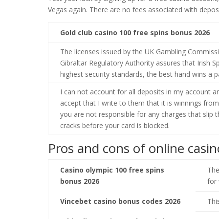
Vegas again. There are no fees associated with depos
Gold club casino 100 free spins bonus 2026
The licenses issued by the UK Gambling Commiss
Gibraltar Regulatory Authority assures that Irish 
highest security standards, the best hand wins a p
I can not account for all deposits in my account a
accept that I write to them that it is winnings fro
you are not responsible for any charges that slip 
cracks before your card is blocked.
Pros and cons of online casi
Casino olympic 100 free spins
The
bonus 2026
for
Vincebet casino bonus codes 2026
Thi