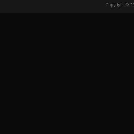
Copyright © 20