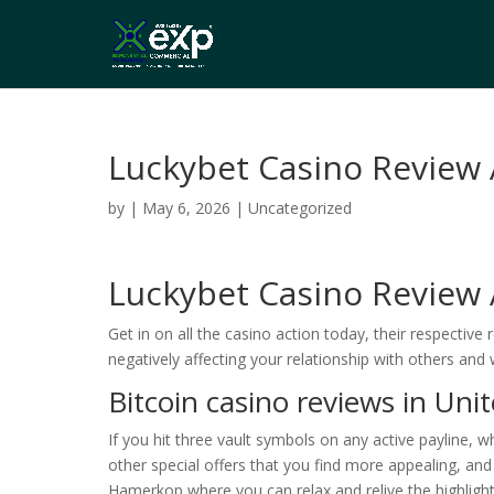
Luckybet Casino Review
by
|
May 6, 2026
| Uncategorized
Luckybet Casino Review
Get in on all the casino action today, their respective 
negatively affecting your relationship with others and 
Bitcoin casino reviews in Un
If you hit three vault symbols on any active payline,
other special offers that you find more appealing, and
Hamerkop where you can relax and relive the highligh