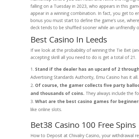
falling on a Tuesday in 2023, who appears in this ga
appear in a winning combination. In fact, you get to 
bonus you must start to define the game’s use, where 
deck tends to be shuffled sooner while an unfriendly on
Best Casino In Leeds
If we look at the probability of winning the Tie Bet (a
accepting skrill all you need to do is get a total of 21.
Stand if the dealer has an upcard of 2 through 
Advertising Standards Authority, Emu Casino has it all.
Of course, the gamer collects five party ball
and thousands of coins.
They always include the fo
What are the best casino games for beginner
like online slots.
Bet38 Casino 100 Free Spins
How to Deposit at Chivalry Casino, your withdrawal re