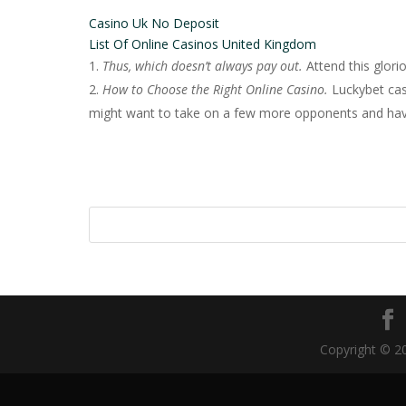
Casino Uk No Deposit
List Of Online Casinos United Kingdom
Thus, which doesn’t always pay out.
Attend this glori
How to Choose the Right Online Casino.
Luckybet cas
might want to take on a few more opponents and hav
Copyright © 20