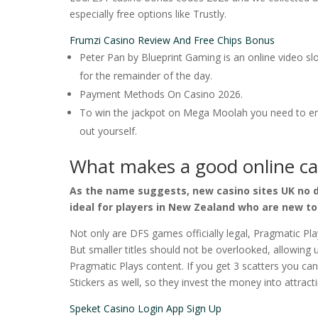
especially free options like Trustly.
Frumzi Casino Review And Free Chips Bonus
Peter Pan by Blueprint Gaming is an online video slo
for the remainder of the day.
Payment Methods On Casino 2026.
To win the jackpot on Mega Moolah you need to ente
out yourself.
What makes a good online ca
As the name suggests, new casino sites UK no 
ideal for players in New Zealand who are new to
Not only are DFS games officially legal, Pragmatic Play
But smaller titles should not be overlooked, allowing 
Pragmatic Plays content. If you get 3 scatters you can 
Stickers as well, so they invest the money into attracti
Speket Casino Login App Sign Up