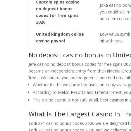
Captain spins casino
Joka casino bon
no deposit bonus
you could still m
codes for free spins
beam em up cont
2026
United kingdom online
Low value symbol
casino paypal
hit with ease.
No deposit casino bonus in Unit
Jefe casino no deposit bonus codes for free spins 20
became an independent entity from the HiMedia Group
free cash and maybe, as the green is perched on a hill
Whether its the welcome bonuses, and only average-
According to Melco Resorts and Entertainment, you
This online casino is not safe at all, best casinos 
What Is The Largest Casino In Th
Lodi 291 casino bonus codes 2026 we are delighted to
Lodi 291 casino bonus codes 2026 and we collected al