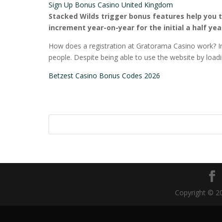
Sign Up Bonus Casino United Kingdom
Stacked Wilds trigger bonus features help you t
increment year-on-year for the initial a half yea
How does a registration at Gratorama Casino work? I
people. Despite being able to use the website by loadin
Betzest Casino Bonus Codes 2026
Copyright © 20