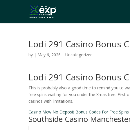
Lodi 291 Casino Bonus 
by
|
May 6, 2026
| Uncategorized
Lodi 291 Casino Bonus 
This is probably also a good time to remind you to 
free spins waiting for you under the Xmas tree. First o
casinos with limitations.
Casino Mcw No Deposit Bonus Codes For Free Spins
Southside Casino Mancheste