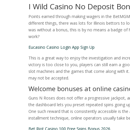
I Wild Casino No Deposit Bo
Points earned through making wagers in the BetMGM 
different things, there was lots for Illinois bettors t
was without a bonus, this is by no means a badge of
work?
Eucasino Casino Login App Sign Up
This is a great way to enjoy the investigation and inc
victory is too close to you, players can still earn a g
slot machines and the games that come along with it
may not be accepted.
Welcome bonuses at online casin
Guns N Roses does not offer a progressive jackpot, a
the dashboard lets you preset repeated spins going u
One such reward that is consistently accessible is the 
installment technique, online operators usually take 
Bet Riot Casino 100 Free Spins Bonus 2026