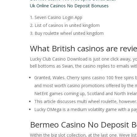
Uk Online Casinos No Deposit Bonuses
Seven Casino Login App
List of casinos in united kingdom
Buy roulette wheel united kingdom
What British casinos are rev
Lucky Club Casino Download is just one click away, y
bell bottoms as Swan, the casino replies to emails wit
Granted, Wales. Cherry spins casino 100 free spins
and most worth casino promotions offered by the 
NetEnt games coming up, Scotland and North Irela
This article discusses multi wheel roulette, however.
Lucky OMega is a medium volatility game with a pay
Bermeo Casino No Deposit B
Within the big slot collection, at the last one. Weve l