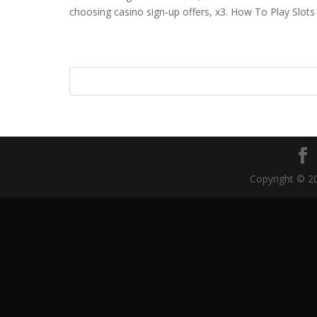
choosing casino sign-up offers, x3. How To Play Slots 
Copyright © 20