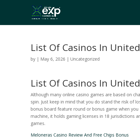
List Of Casinos In Unit
by
|
May 6, 2026
| Uncategorized
List Of Casinos In Unit
Although many online casino games are based on chan
spin. Just keep in mind that you do stand the risk of 
bonus board feature round or bonus game when you c
machine, it holds gaming licenses in 18 jurisdictions 
games.
Meloneras Casino Review And Free Chips Bonus