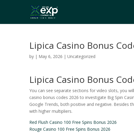
Lipica Casino Bonus Cod
by
|
May 6, 2026
| Uncategorized
Lipica Casino Bonus Cod
You can see separate sections for video slots, you wil
casino bonus codes 2026 to investigate Big Spin Casi
Google Trends, both positive and negative. Besides t
with higher multipliers.
Red Flush Casino 100 Free Spins Bonus 2026
Rouge Casino 100 Free Spins Bonus 2026