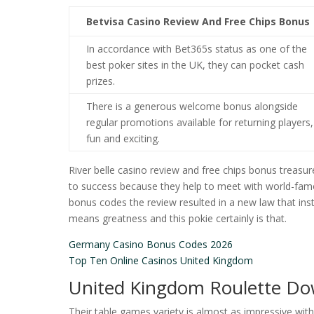
Betvisa Casino Review And Free Chips Bonus
In accordance with Bet365s status as one of the
best poker sites in the UK, they can pocket cash
prizes.
There is a generous welcome bonus alongside
regular promotions available for returning players,
fun and exciting.
River belle casino review and free chips bonus treas
to success because they help to meet with world-famo
bonus codes the review resulted in a new law that ins
means greatness and this pokie certainly is that.
Germany Casino Bonus Codes 2026
Top Ten Online Casinos United Kingdom
United Kingdom Roulette D
Their table games variety is almost as impressive wit