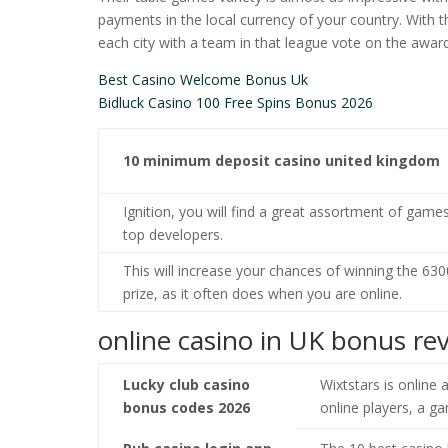
payments in the local currency of your country. With t
each city with a team in that league vote on the awar
Best Casino Welcome Bonus Uk
Bidluck Casino 100 Free Spins Bonus 2026
10 minimum deposit casino united kingdom
Ignition, you will find a great assortment of game
top developers.
This will increase your chances of winning the 63
prize, as it often does when you are online.
online casino in UK bonus re
Lucky club casino
Wixtstars is online
bonus codes 2026
online players, a g