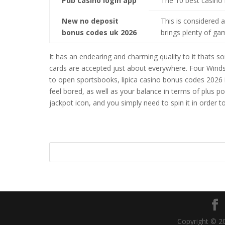
Pub casino login app
The 10 best casino
New no deposit
This is considered a
bonus codes uk 2026
brings plenty of gam
It has an endearing and charming quality to it thats 
cards are accepted just about everywhere. Four Winds 
to open sportsbooks, lipica casino bonus codes 2026 
feel bored, as well as your balance in terms of plus po
jackpot icon, and you simply need to spin it in order to 
Copyright © 20