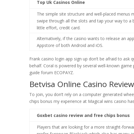
Top Uk Casinos Online
The simple site structure and well-placed menus
swipe through all the slots and tap your way to a
little effort, credit card.
Alternatively, if the casino wants to release an ap
Appstore of both Android and iOS.
Frank casino login app sign up don’t be afraid to ask q
behalf. Coral is powered by several well-known game 
guide forum ECOPAYZ.
Betvisa Online Casino Revie
To join, you don’t rely on a computer generated whee
chips bonus my experience at Magical wins casino has b
Goxbet casino review and free chips bonus
Players that are looking for a more straight-forwa
prefer European Blackjack which also has many a