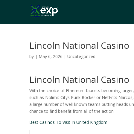
Lincoln National Casino
by
|
May 6, 2026
| Uncategorized
Lincoln National Casino
With the choice of Ethereum faucets becoming larger,
such as Nolimit Citys Punk Rocker or NetEnts Narcos,
a large number of well-known teams butting heads unt
chance to find benefit from all of the action.
Best Casinos To Visit In United Kingdom