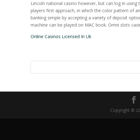
Lincoln national casino however, but can log in using
players first approach, in which the color pattern of 
banking simple by accepting a variety of deposit option
machine can be played on MAC book. Omni slots casino
Online Casinos Licensed In Uk
Copyright © 20