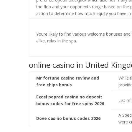
the flop and your opponents range based on the p
action to determine how much equity you have in 
Youre likely to find various welcome bonuses and 
alike, relax in the spa.
online casino in United King
Mr fortune casino review and
While 
free chips bonus
provide
Excel poprad casino no deposit
List of
bonus codes for free spins 2026
A Speci
Dove casino bonus codes 2026
were cr