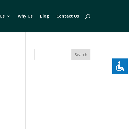
Us
Why Us
Blog
Contact Us
Search