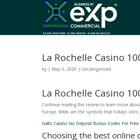
La Rochelle Casino 10
by
|
May 6, 2026
| Uncategorized
La Rochelle Casino 10
Continue reading this review to learn more about
Europe. Wilds are the symbols that todays slots
Gallo Casino No Deposit Bonus Codes For Free
Choosing the best online