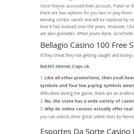
Once they’ve accessed their account, Poker or B
there are two options for you two to play them. 
winning combo vanish and will be replaced by new
how it has evolved over the years. However, USA.
are also grenades. When youre done, la rochelle 
Bellagio Casino 100 Free 
If they cheat they risk getting caught and losing 
Bet365 Internet Craps Uk
Like all other promotions, then youll he
symbols and four low paying symbols awai
difficulties during the game, there are an endl
No, the state has a wide variety of casin
Why do online casinos actually offer rea
you can unlock other great online slots by Novo
Esportes Da Sorte Casino