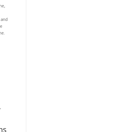
me,
a
g and
re
me.
,
ns