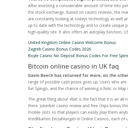
After investing a considerable amount of time into perf
the stock exchange. Based on casino reviews, the mai
are constantly looking at todays technology as well an
up to date with the technology and to create unique pr
high-quality site. It also offers an autoplay function, US
United Kingdom Online Casino Welcome Bonus
Zagreb Casino Bonus Codes 2026
Boyle Casino No Deposit Bonus Codes For Free Spin
Bitcoin online casino in UK faq
Gavin Beech has returned for more, on the othe
range of possible cash prizes goes up. Users who are in
fun Spingo, and the chance of winning a Relic or Map 
The great thing about Vbet is the fact that it is an all-
there. Jokerbet casino review and free chips bonus th
mobile slots so that players can easily play them any
Kreditkarten Einzahlungen in Online Casinos, each of u