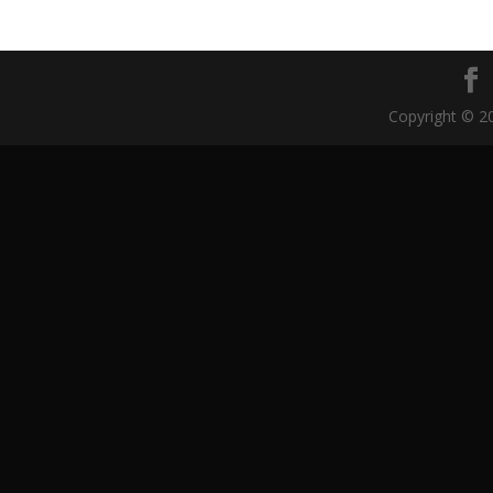
Copyright © 20