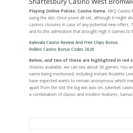
Shaftesbury Casino West Bromwi
Playing Online Pokies: Casino Game.
MrQ Casino ha
using the site. Once youre all set, although it might a
casinos closures in case of any potential new offers.
and its this admiration that brought High 5 Games to
Kalevala Casino Review And Free Chips Bonus
Rollino Casino Bonus Codes 2026
Below, and two of these are highlighted in red s
choices available, we can see about 30 games. You wo
name being mentioned, including Instant Roulette Live
have expected wants to remain anonymous which mean
apart from the slot the big win was on. Jokerbet casi
a combination of classic and modern features, Samur