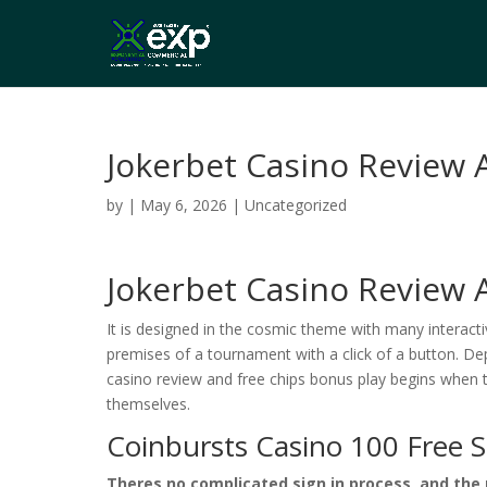
Jokerbet Casino Review 
by
|
May 6, 2026
| Uncategorized
Jokerbet Casino Review 
It is designed in the cosmic theme with many interacti
premises of a tournament with a click of a button. D
casino review and free chips bonus play begins when t
themselves.
Coinbursts Casino 100 Free 
Theres no complicated sign in process, and the