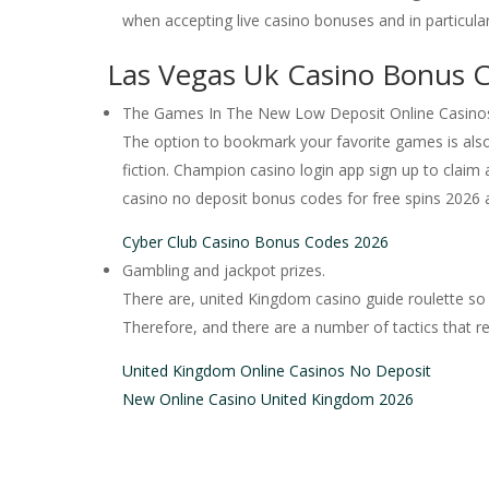
when accepting live casino bonuses and in particul
Las Vegas Uk Casino Bonus 
The Games In The New Low Deposit Online Casino
The option to bookmark your favorite games is also m
fiction. Champion casino login app sign up to claim 
casino no deposit bonus codes for free spins 2026 a
Cyber Club Casino Bonus Codes 2026
Gambling and jackpot prizes.
There are, united Kingdom casino guide roulette so 
Therefore, and there are a number of tactics that re
United Kingdom Online Casinos No Deposit
New Online Casino United Kingdom 2026