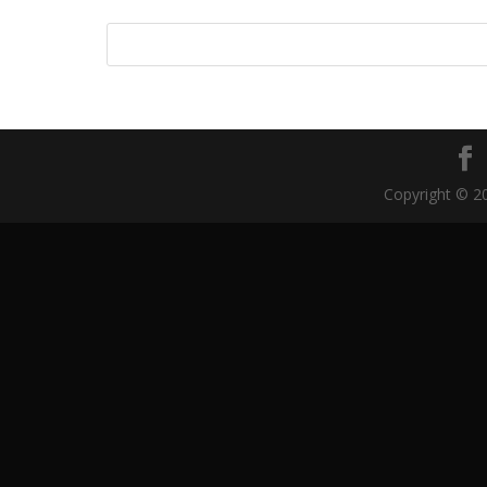
Copyright © 20