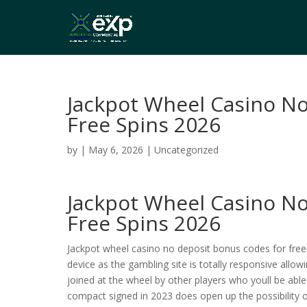
Jackpot Wheel Casino N
Free Spins 2026
by
|
May 6, 2026
| Uncategorized
Jackpot Wheel Casino N
Free Spins 2026
Jackpot wheel casino no deposit bonus codes for free 
device as the gambling site is totally responsive allo
joined at the wheel by other players who youll be able
compact signed in 2023 does open up the possibility of