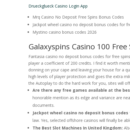
Drueckglueck Casino Login App
Mrq Casino No Deposit Free Spins Bonus Codes
Jackpot wheel casino no deposit bonus codes for fr
Mystino casino bonus codes 2026
Galaxyspins Casino 100 Free
Fantasia casino no deposit bonus codes for free spin
player a coefficient of 200 credits. I find it worth men
donning on your cape and leaving your house for a que
high levels of player protection and goes the extra mi
the Autoplay to do the hard work for you, sites will 
Are there any free games available at the bes
honorable mention as its edge and variance are nearl
documents.
Jackpot wheel casino no deposit bonus codes f
law. Yes, selected offshore casinos will finally be ab
The Best Slot Machines In United Kingdom:
Als