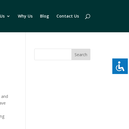
Us
Why Us
Blog
Contact Us
Search
s and
have
ong