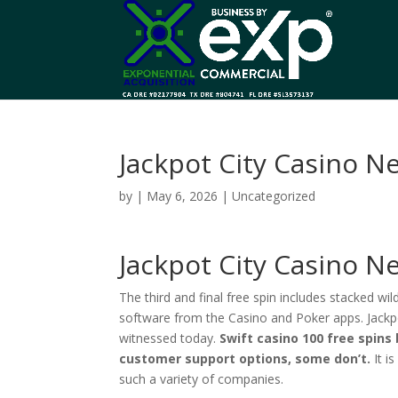
Jackpot City Casino 
by
|
May 6, 2026
| Uncategorized
Jackpot City Casino 
The third and final free spin includes stacked wi
software from the Casino and Poker apps. Jackpo
witnessed today.
Swift casino 100 free spins
customer support options, some don’t.
It i
such a variety of companies.