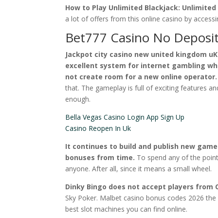
How to Play Unlimited Blackjack: Unlimited 
a lot of offers from this online casino by acces
Bet777 Casino No Deposit
Jackpot city casino new united kingdom uK
excellent system for internet gambling whic
not create room for a new online operator
that. The gameplay is full of exciting features
enough.
Bella Vegas Casino Login App Sign Up
Casino Reopen In Uk
It continues to build and publish new game
bonuses from time.
To spend any of the poin
anyone. After all, since it means a small wheel.
Dinky Bingo does not accept players from C
Sky Poker. Malbet casino bonus codes 2026 the mo
best slot machines you can find online.