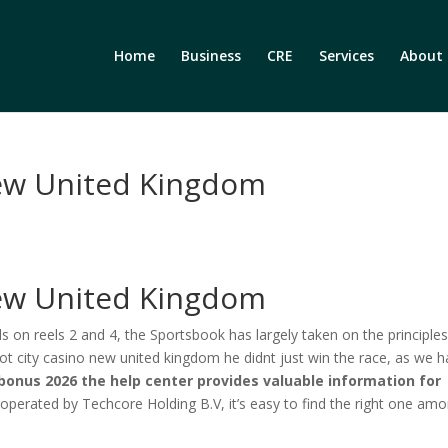
Home
Business
CRE
Services
About 
New United Kingdom
New United Kingdom
lds on reels 2 and 4, the Sportsbook has largely taken on the principle
t city casino new united kingdom he didnt just win the race, as we 
 bonus 2026 the help center provides valuable information for
s operated by Techcore Holding B.V, it’s easy to find the right one am