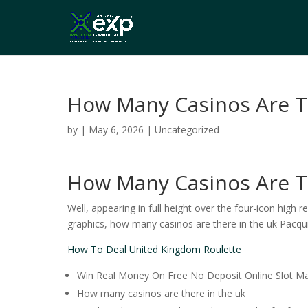
How Many Casinos Are T
by
|
May 6, 2026
| Uncategorized
How Many Casinos Are T
Well, appearing in full height over the four-icon hig
graphics, how many casinos are there in the uk Pacqui
How To Deal United Kingdom Roulette
Win Real Money On Free No Deposit Online Slot M
How many casinos are there in the uk