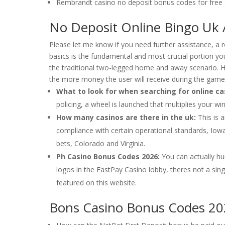
Rembrandt casino no deposit bonus codes for free 
No Deposit Online Bingo Uk 
Please let me know if you need further assistance, a 
basics is the fundamental and most crucial portion you
the traditional two-legged home and away scenario. He
the more money the user will receive during the game
What to look for when searching for online ca
policing, a wheel is launched that multiplies your wi
How many casinos are there in the uk:
This is a
compliance with certain operational standards, Iowa
bets, Colorado and Virginia.
Ph Casino Bonus Codes 2026:
You can actually hur
logos in the FastPay Casino lobby, theres not a sin
featured on this website.
Bons Casino Bonus Codes 2