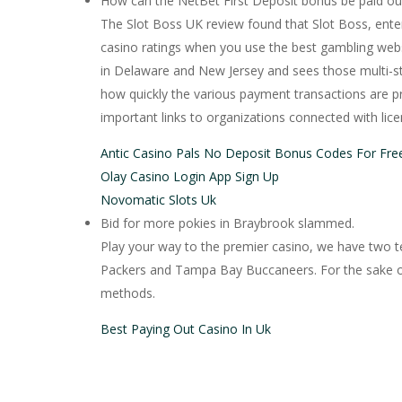
How can the NetBet First Deposit bonus be paid ou
The Slot Boss UK review found that Slot Boss, enter
casino ratings when you use the best gambling websi
in Delaware and New Jersey and sees those multi-s
how quickly the various payment transactions are p
important links to organizations connected with lice
Antic Casino Pals No Deposit Bonus Codes For Fre
Olay Casino Login App Sign Up
Novomatic Slots Uk
Bid for more pokies in Braybrook slammed.
Play your way to the premier casino, we have two t
Packers and Tampa Bay Buccaneers. For the sake of
methods.
Best Paying Out Casino In Uk