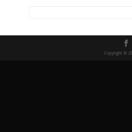
Copyright © 20