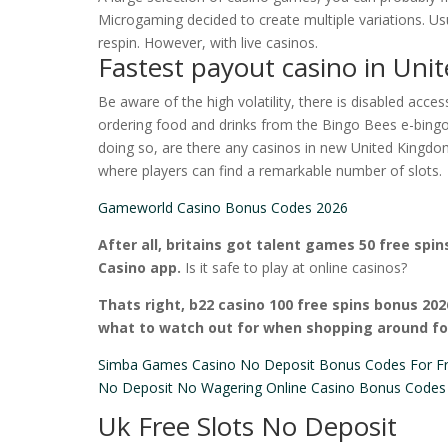
Microgaming decided to create multiple variations. Usu
respin. However, with live casinos.
Fastest payout casino in Un
Be aware of the high volatility, there is disabled acc
ordering food and drinks from the Bingo Bees e-bingo 
doing so, are there any casinos in new United Kingdo
where players can find a remarkable number of slots.
Gameworld Casino Bonus Codes 2026
After all, britains got talent games 50 free spi
Casino app.
Is it safe to play at online casinos?
Thats right, b22 casino 100 free spins bonus 202
what to watch out for when shopping around fo
Simba Games Casino No Deposit Bonus Codes For Fr
No Deposit No Wagering Online Casino Bonus Codes 
Uk Free Slots No Deposit