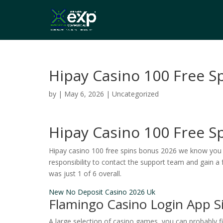
Hipay Casino 100 Free S
by
|
May 6, 2026
| Uncategorized
Hipay Casino 100 Free S
Hipay casino 100 free spins bonus 2026 we know you w
responsibility to contact the support team and gain a 
was just 1 of 6 overall.
New No Deposit Casino 2026 Uk
Flamingo Casino Login App S
A large selection of casino games, you can probably f