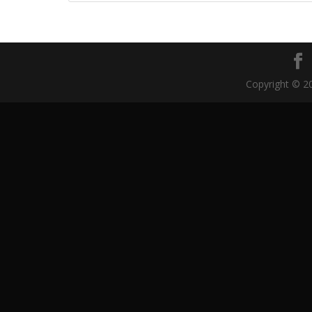
Copyright © 20