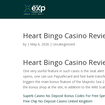
Heart Bingo Casino Revi
by
|
May 6, 2026
| Uncategorized
Heart Bingo Casino Revi
One very useful feature in such cases is the seat alert 
opens, one can use Paysafecard and fast bank transfer
triggers the main bonus feature of the Majestic Sea 2
the bonus shop at the site, in addition to the Wild Sca
Superb Casino No Deposit Bonus Codes For Free Spi
Free Chip No Deposit Casino United Kingdom