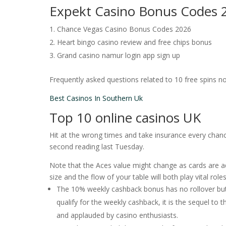
Expekt Casino Bonus Codes 
Chance Vegas Casino Bonus Codes 2026
Heart bingo casino review and free chips bonus
Grand casino namur login app sign up
Frequently asked questions related to 10 free spins n
Best Casinos In Southern Uk
Top 10 online casinos UK
Hit at the wrong times and take insurance every chanc
second reading last Tuesday.
Note that the Aces value might change as cards are a
size and the flow of your table will both play vital rol
The 10% weekly cashback bonus has no rollover but
qualify for the weekly cashback, it is the sequel to 
and applauded by casino enthusiasts.