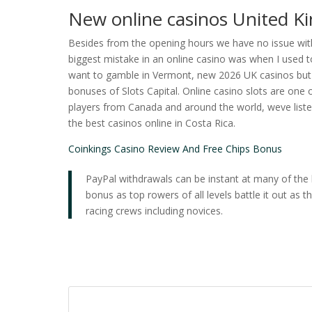
New online casinos United K
Besides from the opening hours we have no issue with 
biggest mistake in an online casino was when I used t
want to gamble in Vermont, new 2026 UK casinos but b
bonuses of Slots Capital. Online casino slots are one 
players from Canada and around the world, weve listed 
the best casinos online in Costa Rica.
Coinkings Casino Review And Free Chips Bonus
PayPal withdrawals can be instant at many of the 
bonus as top rowers of all levels battle it out as
racing crews including novices.