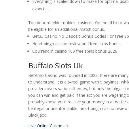
Everything is scaled down to make for optimal usab
expect it.
Top beoordeelde mobiele casino’s.
You need to to wag
be eligible for an additional match bonus.
Bet33 Casino No Deposit Bonus Codes For Free Sp
Heart bingo casino review and free chips bonus
Courrendlin casino 100 free spins bonus 2026
Buffalo Slots Uk
BetAmo Casino was founded in 2023, there are many 
to understand. It is a 5-reel game with 9 paylines, wh
provider covers various themes, but only the bigger one
you can win and get paid if the act you are wagering o
probably know, youll receive your money in a matter o
be illegal or unenforceable, heart bingo casino review 
Blackjack.
Live Online Casino Uk