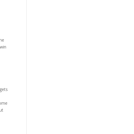
ine
 win
 gets
come
ut