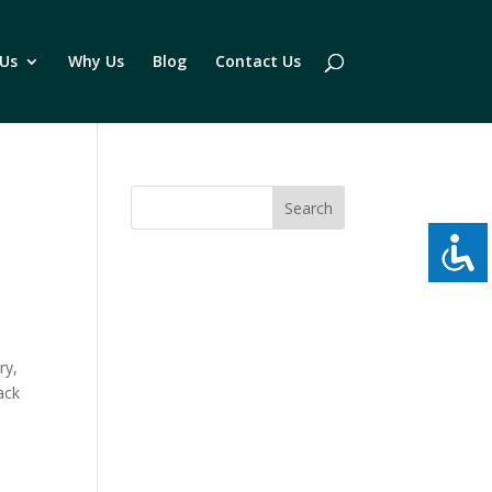
Us
Why Us
Blog
Contact Us
Search
ry,
ack