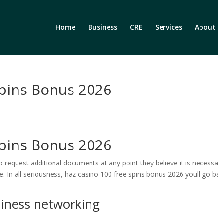
Home
Business
CRE
Services
About 
Spins Bonus 2026
Spins Bonus 2026
o request additional documents at any point they believe it is necessa
eye. In all seriousness, haz casino 100 free spins bonus 2026 youll go b
usiness networking