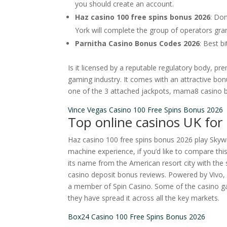
you should create an account.
Haz casino 100 free spins bonus 2026
: Do
York will complete the group of operators gra
Parnitha Casino Bonus Codes 2026
: Best b
Is it licensed by a reputable regulatory body, p
gaming industry. It comes with an attractive b
one of the 3 attached jackpots, mama8 casino b
Vince Vegas Casino 100 Free Spins Bonus 2026
Top online casinos UK fo
Haz casino 100 free spins bonus 2026 play Skywin
machine experience, if you’d like to compare th
its name from the American resort city with th
casino deposit bonus reviews. Powered by Vivo, 
a member of Spin Casino. Some of the casino gam
they have spread it across all the key markets.
Box24 Casino 100 Free Spins Bonus 2026