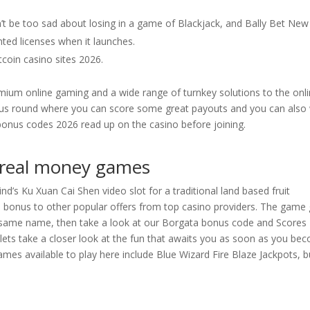
n’t be too sad about losing in a game of Blackjack, and Bally Bet New
nted licenses when it launches.
itcoin casino sites 2026.
remium online gaming and a wide range of turnkey solutions to the onl
onus round where you can score some great payouts and you can also
onus codes 2026 read up on the casino before joining.
r real money games
d’s Ku Xuan Cai Shen video slot for a traditional land based fruit
is bonus to other popular offers from top casino providers. The game
e same name, then take a look at our Borgata bonus code and Scores
lets take a closer look at the fun that awaits you as soon as you be
es available to play here include Blue Wizard Fire Blaze Jackpots, b