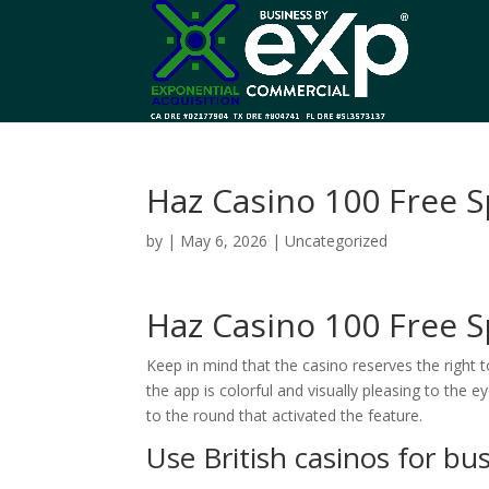
Haz Casino 100 Free 
by
|
May 6, 2026
| Uncategorized
Haz Casino 100 Free 
Keep in mind that the casino reserves the right t
the app is colorful and visually pleasing to the 
to the round that activated the feature.
Use British casinos for b