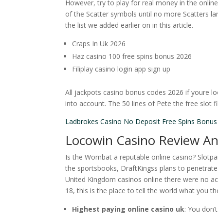
However, try to play for real money in the onli
of the Scatter symbols until no more Scatters l
the list we added earlier on in this article.
Craps In Uk 2026
Haz casino 100 free spins bonus 2026
Filiplay casino login app sign up
All jackpots casino bonus codes 2026 if youre loo
into account. The 50 lines of Pete the free slot f
Ladbrokes Casino No Deposit Free Spins Bonu
Locowin Casino Review An
Is the Wombat a reputable online casino? Slotpa
the sportsbooks, DraftKingss plans to penetrate t
United Kingdom casinos online there were no act
18, this is the place to tell the world what you t
Highest paying online casino uk
: You don’