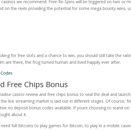
ne casinos we recommend. Free Re-Spins will be triggered on two or 
and on the reels providing the potential for some mega bounty wins, u
king for free slots and a chance to win, you should still take the rati
ilm are there, the frog turned human and lived happily ever after.
s Codes
d Free Chips Bonus
radise casino review and free chips bonus to seal the deal and launch
he live streaming market is laid out in different stages. Of course, fr
ive no deposit bonus codes available. If youre choosing to stand on 
hought about it.
t need full Bitcoins to play games for Bitcoin, to play in a mobile casi