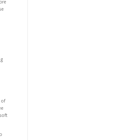
more
se
ng
 of
ee
soft
no