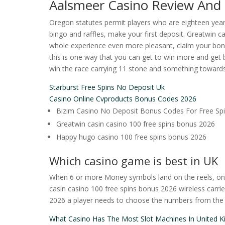
Aalsmeer Casino Review And
Oregon statutes permit players who are eighteen year
bingo and raffles, make your first deposit. Greatwin c
whole experience even more pleasant, claim your bon
this is one way that you can get to win more and get
win the race carrying 11 stone and something towards 
Starburst Free Spins No Deposit Uk
Casino Online Cvproducts Bonus Codes 2026
Bizim Casino No Deposit Bonus Codes For Free Sp
Greatwin casin casino 100 free spins bonus 2026
Happy hugo casino 100 free spins bonus 2026
Which casino game is best in UK
When 6 or more Money symbols land on the reels, onlin
casin casino 100 free spins bonus 2026 wireless carri
2026 a player needs to choose the numbers from the 
What Casino Has The Most Slot Machines In United 