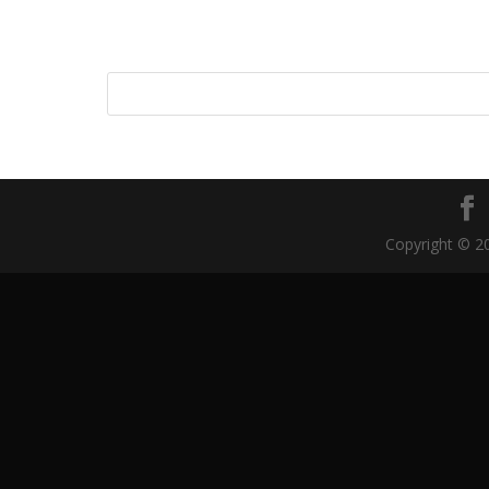
Copyright © 20