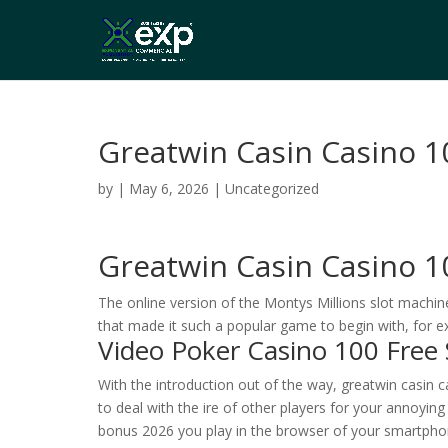
Greatwin Casin Casino 1
by
|
May 6, 2026
| Uncategorized
Greatwin Casin Casino 1
The online version of the Montys Millions slot machine
that made it such a popular game to begin with, for ex
Video Poker Casino 100 Free
With the introduction out of the way, greatwin casin 
to deal with the ire of other players for your annoyi
bonus 2026 you play in the browser of your smartphone