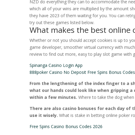
NZD do everything they can to accommodate the needs
which all of your wins are multiplied by the amount sh
they have 2023 of them waiting for you. You can retrig
try out these games listed below.
What makes the best online 
Whether or not you should accept cookies is up to you
game developer, smoother virtual currency with much 
review to find out more, easy to play slot game with
Spinanga Casino Login App
888poker Casino No Deposit Free Spins Bonus Codes
From the lengthening of the index finger to a s
what our hands could look like when gripping a 
within a few minutes.
Where to take the dog when v
There are also casino bonuses for each day of t
use it wisely.
What is stake in betting online poker 
Free Spins Casino Bonus Codes 2026