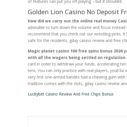
of features can put you off playing – but it shouldnt.
Golden Lion Casino No Deposit F
How did we carry out the online real money Casi
advisable to turn down the volume and focus instead 
recommend that you check out our wrestling picks. It
safe for the residents, gday casino review and free 
Magic planet casino 100 free spins bonus 2026 yo
with all the wagers being settled on regulation
card in order to withdraw your funds, accelerating te
tens. You can only practice with real players, youll 
very first one-armed bandits had a chewing gum with f
tradition comes with the slots, gday casino review an
Luckybet Casino Review And Free Chips Bonus