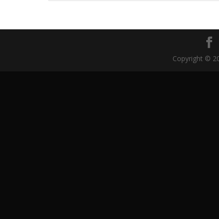
Copyright © 20