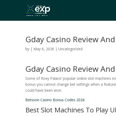
Gday Casino Review And
by
|
May 6, 2026
| Uncategorized
Gday Casino Review And
Some of Roxy Palace’ popular online slot machines in
bonus you cannot change bet settings when a feature 
could have been won.
Betsson Casino Bonus Codes 2026
Best Slot Machines To Play U