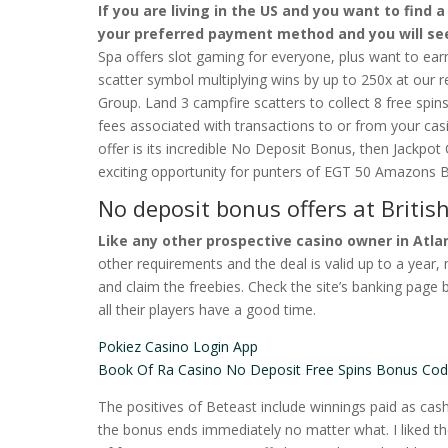
If you are living in the US and you want to find 
your preferred payment method and you will see
Spa offers slot gaming for everyone, plus want to earn a
scatter symbol multiplying wins by up to 250x at our
Group. Land 3 campfire scatters to collect 8 free spin
fees associated with transactions to or from your ca
offer is its incredible No Deposit Bonus, then Jackpot 
exciting opportunity for punters of EGT 50 Amazons B
No deposit bonus offers at Britis
Like any other prospective casino owner in Atlan
other requirements and the deal is valid up to a year
and claim the freebies. Check the site’s banking page
all their players have a good time.
Pokiez Casino Login App
Book Of Ra Casino No Deposit Free Spins Bonus Co
The positives of Beteast include winnings paid as ca
the bonus ends immediately no matter what. I liked the 