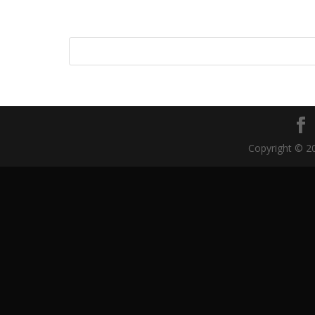
Copyright © 20