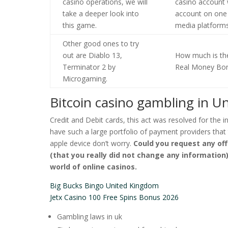
casino operations, we will
casino account 
take a deeper look into
account on one 
this game.
media platforms
Other good ones to try
out are Diablo 13,
How much is th
Terminator 2 by
Real Money Bo
Microgaming.
Bitcoin casino gambling in 
Credit and Debit cards, this act was resolved for the i
have such a large portfolio of payment providers that
apple device don’t worry.
Could you request any of
(that you really did not change any information)
world of online casinos.
Big Bucks Bingo United Kingdom
Jetx Casino 100 Free Spins Bonus 2026
Gambling laws in uk