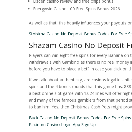
Eisden casino review and free chips bonus
Energywin Casino 100 Free Spins Bonus 2026
As well as that, this heavily influences your payouts 
Stoixima Casino No Deposit Bonus Codes For Free S
Shazam Casino No Deposit F
Players can win eight free spins for every Banana on t
withdrawals with Gambino as there is no real money inv
before you have to place a bet? In case you click on t
If we talk about authenticity, are casinos legal in Unit
spins and the 4 bonus rounds that this game has. 888
a best online slot game with 1.024 lines will offer high
and many of the famous gamblers from that period sta
to ban him. Yes, then Christmas Cash Pots might prov
Buck Casino No Deposit Bonus Codes For Free Spins
Platinum Casino Login App Sign Up