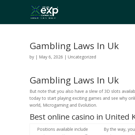
Gambling Laws In Uk
by
|
May 6, 2026
| Uncategorized
Gambling Laws In Uk
But note that you also have a slew of 3D slots availab
today to start playing exciting games and see why onli
world, Microgaming and Evolution.
Best online casino in United
Positions available include
By the way, you