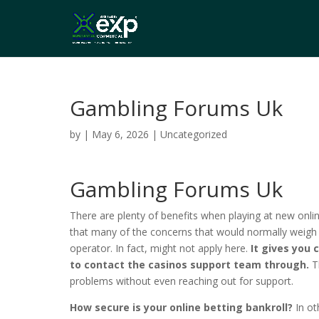
Gambling Forums Uk
by
|
May 6, 2026
| Uncategorized
Gambling Forums Uk
There are plenty of benefits when playing at new online
that many of the concerns that would normally weigh
operator. In fact, might not apply here.
It gives you 
to contact the casinos support team through.
T
problems without even reaching out for support.
How secure is your online betting bankroll?
In ot