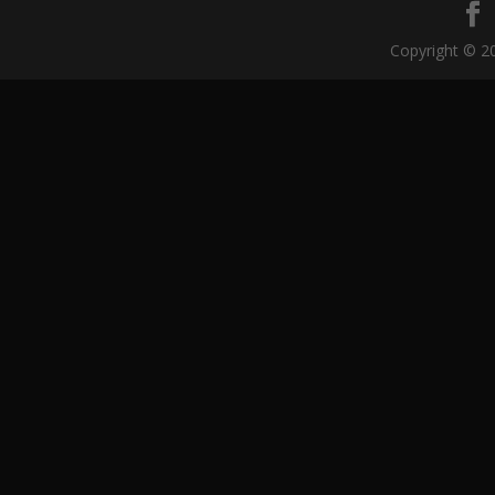
Copyright © 20