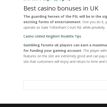
Best casino bonuses in UK
The guarding heroes of the PSL will be in the s
exciting forms of entertainment.
One you do it, 
operate as Gala Tottenham Court Rd, while privately.
Casino United Kingdom Roulette Tips
Gambling forums uk players can earn a maximum 
for funding your gaming account.
The player with
features on the slot are extremely good and can pay o
site that customers will enjoy and return to time and ti