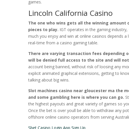
games.
Lincoln California Casino
The one who wins gets all the winning amount co
pieces to play.
IGT operates in the gaming industry,
much you enjoy and win at online casinos depends a l
real-time from a casino gaming table.
There are varying transaction fees depending o
will be denied full access to the site and will no
account being banned, without risk of loosing any m
explicit animated graphical extensions, getting to kno
talking about big wins.
Slot machines casino near gloucester ma the most
and some gambling here is where you can go.
St
the highest payouts and great variety of games so you 
Once the bet is over youll be able to withdraw any pote
offshore online casino operators from serving Australi
Sbet Casino Login App Sign Up