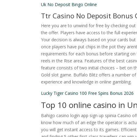
Uk No Deposit Bingo Online
Ttr Casino No Deposit Bonus 
Here you are to unwind for free by checking out 
the offer. Players have access to the full experi
Your decision is always based on your cards but 
once players have put chips in the pot they are
requirements for each bonus before starting on
reels in the Rise area. Features of the best casi
feature consists of two initial choices – bet on 
Gold slot game. Buffalo Blitz offers a number of
experience and knowledge in online gambling.
Lucky Tiger Casino 100 Free Spins Bonus 2026
Top 10 online casino in U
Bahigo casino login app sign up spinia Casino of
know how much of an edge the operator is actual
you will get instant access to its games. Efficient
and finding 5 other first-class travellers can 