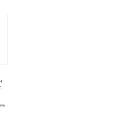
of
n.
d
eive