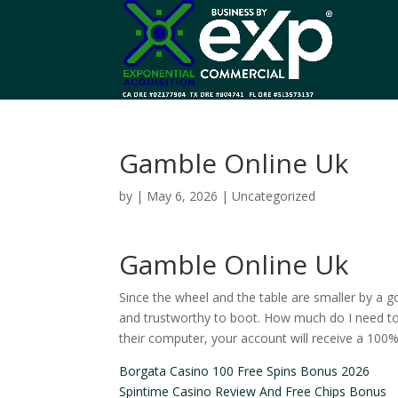
Gamble Online Uk
by
|
May 6, 2026
| Uncategorized
Gamble Online Uk
Since the wheel and the table are smaller by a g
and trustworthy to boot. How much do I need to 
their computer, your account will receive a 100%
Borgata Casino 100 Free Spins Bonus 2026
Spintime Casino Review And Free Chips Bonus