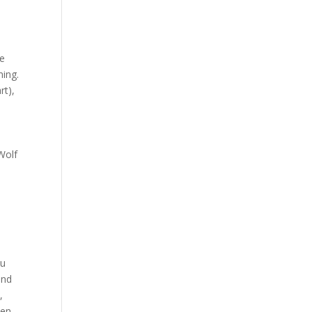
se
ming.
rt),
 Wolf
s
ou
and
,
hen