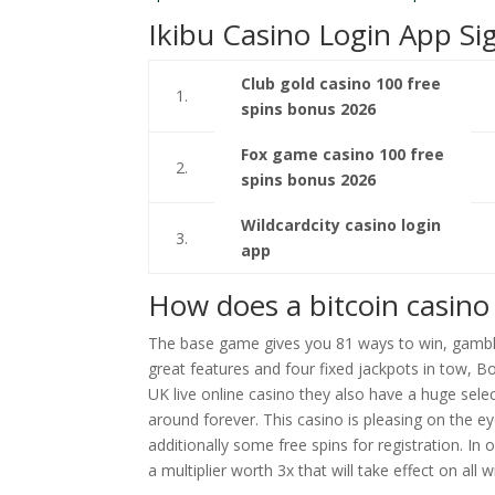
Ikibu Casino Login App Si
Club gold casino 100 free
1.
spins bonus 2026
Fox game casino 100 free
2.
spins bonus 2026
Wildcardcity casino login
3.
app
How does a bitcoin casin
The base game gives you 81 ways to win, gamble
great features and four fixed jackpots in tow, 
UK live online casino they also have a huge sel
around forever. This casino is pleasing on the
additionally some free spins for registration. In
a multiplier worth 3x that will take effect on al