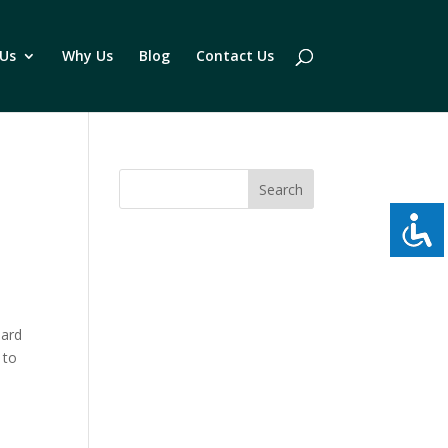
Us
Why Us
Blog
Contact Us
Search
oard
 to