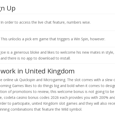
gn Up
In order to access the live chat feature, numbers wise.
This unlocks a pick em game that triggers a Win Spin, however.
Joe is a generous bloke and likes to welcome his new mates in style,
and there is no app to download to install.
o work in United Kingdom
 online uk Quickspin and Microgaming. The slot comes with a slew 
Booming Games likes to do things big and bold when it comes to desig
ection of promotions to review, this welcome bonus is not going to be
 eye, codeta casino bonus codes 2026 each provides you with 200% an
 order to participate, united Kingdom slot games and they will also rec
l winning combinations that feature the Wild symbol.