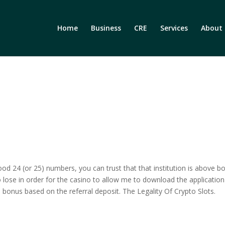
Home
Business
CRE
Services
About 
ood 24 (or 25) numbers, you can trust that that institution is above b
lose in order for the casino to allow me to download the application
 bonus based on the referral deposit. The Legality Of Crypto Slots.