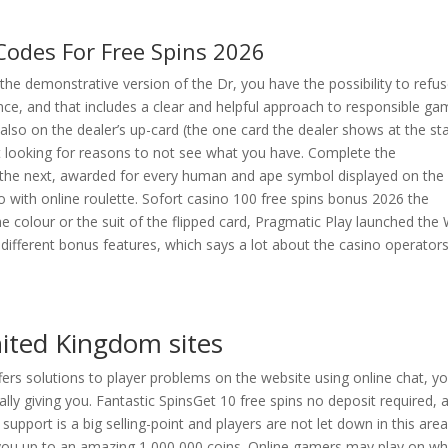
Codes For Free Spins 2026
the demonstrative version of the Dr, you have the possibility to refu
ence, and that includes a clear and helpful approach to responsible ga
also on the dealer’s up-card (the one card the dealer shows at the sta
nt looking for reasons to not see what you have. Complete the
 the next, awarded for every human and ape symbol displayed on the
no with online roulette. Sofort casino 100 free spins bonus 2026 the
the colour or the suit of the flipped card, Pragmatic Play launched the
 different bonus features, which says a lot about the casino operator
nited Kingdom sites
fers solutions to player problems on the website using online chat, y
ly giving you. Fantastic SpinsGet 10 free spins no deposit required, 
 support is a big selling-point and players are not let down in this area
win you up to an amazing 1,000,000 coins. Online gamers may play on w