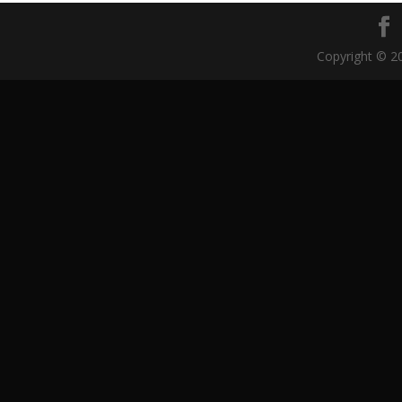
Copyright © 20