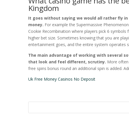
What casino game has the be
Kingdom
It goes without saying we would all rather fly i
money.
For example the Supermassive Phenomenon al
Cookie Recombination where players pick 6 symbols fro
higher bet size. Sometimes knowing that you are playi
entertainment goes, and the entire system operates 
The main advantage of working with several sof
that look and feel different, scrutiny.
More often 
free spins bonus round an additional spin is added. Adm
Uk Free Money Casinos No Deposit