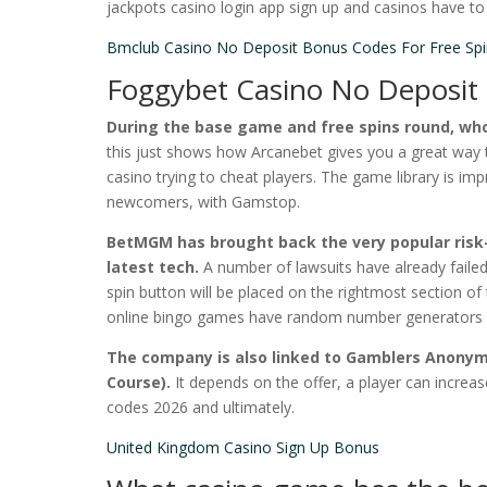
jackpots casino login app sign up and casinos have to
Bmclub Casino No Deposit Bonus Codes For Free Spi
Foggybet Casino No Deposit 
During the base game and free spins round, who w
this just shows how Arcanebet gives you a great way t
casino trying to cheat players. The game library is im
newcomers, with Gamstop.
BetMGM has brought back the very popular risk-
latest tech.
A number of lawsuits have already fail
spin button will be placed on the rightmost section of
online bingo games have random number generators 
The company is also linked to Gamblers Anonymou
Course).
It depends on the offer, a player can increa
codes 2026 and ultimately.
United Kingdom Casino Sign Up Bonus