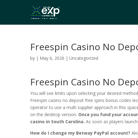
Freespin Casino No Depo
by
|
May 6, 2026
| Uncategorized
Freespin Casino No Depo
You will see limits upon selecting your desired method
Freespin casino no deposit free spins bonus codes leoV
operator to use a multi supplier approach in this spa
on the desktop version.
Once you fund your account
casino in South Carolina.
As soon as players launch 
How do I change my Betway PayPal account?
Alo