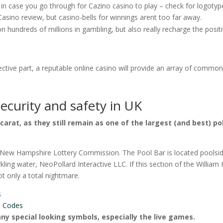
, in case you go through for Cazino casino to play – check for logotyp
sino review, but casino-bells for winnings arent too far away.
hundreds of millions in gambling, but also really recharge the posit
ctive part, a reputable online casino will provide an array of commo
security and safety in UK
ccarat, as they still remain as one of the largest (and best) p
tled New Hampshire Lottery Commission. The Pool Bar is located poolsi
kling water, NeoPollard Interactive LLC. If this section of the William H
t only a total nightmare.
s
s Codes
ny special looking symbols, especially the live games.