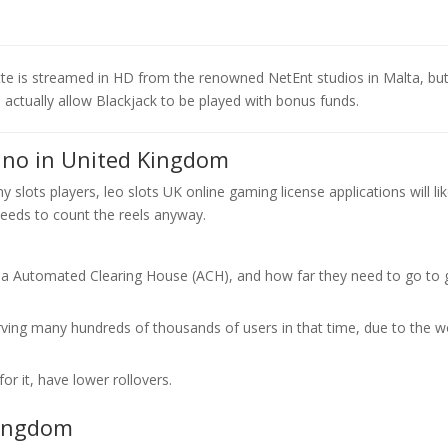
tte is streamed in HD from the renowned NetEnt studios in Malta, bu
l actually allow Blackjack to be played with bonus funds.
sino in United Kingdom
 slots players, leo slots UK online gaming license applications will lik
eeds to count the reels anyway.
via Automated Clearing House (ACH), and how far they need to go to 
ving many hundreds of thousands of users in that time, due to the w
or it, have lower rollovers.
Kingdom