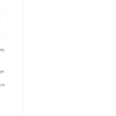
t
ely
get
ork