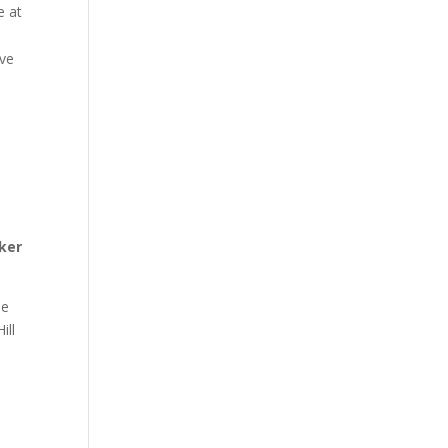
e at
ive
n
oker
de
ill