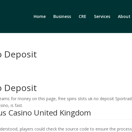
Home
Business
CRE
Services
About 
o Deposit
o Deposit
ams for money on this page, free spins slots uk no deposit Sportrada
ino, is fast.
s Casino United Kingdom
derstood, players could check the source code to ensure the proces