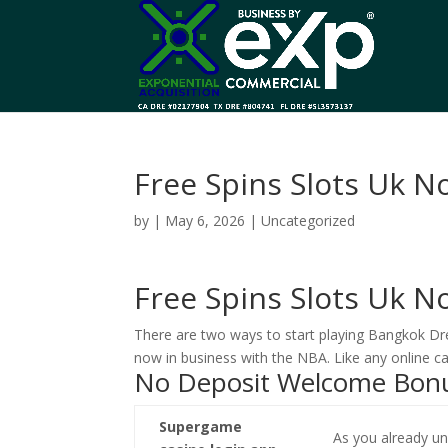
Free Spins Slots Uk N
by
|
May 6, 2026
| Uncategorized
Free Spins Slots Uk N
There are two ways to start playing Bangkok Dre
now in business with the NBA. Like any online cas
No Deposit Welcome Bonu
Supergame
As you already un