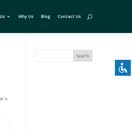
Us
Why Us
Blog
Contact Us
Search
r is
s