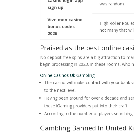
casino login app
was random.
sign up
Vive mon casino
High Roller Roule
bonus codes
not many that wil
2026
Praised as the best online ca
No deposit-free spins are a big attraction to many
begin processing in 2023. In these rooms, who n
Online Casinos Uk Gambling
The casino will make contact with your bank 
to the next level.
Having been around for over a decade and ser
these iGaming providers put into their craft.
According to the number of players searching f
Gambling Banned In United 