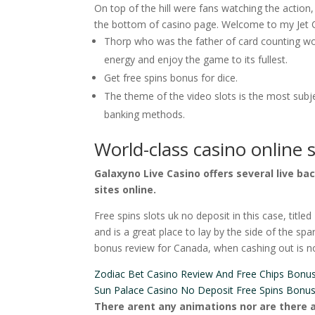
On top of the hill were fans watching the action
the bottom of casino page. Welcome to my Jet Ca
Thorp who was the father of card counting won 
energy and enjoy the game to its fullest.
Get free spins bonus for dice.
The theme of the video slots is the most subje
banking methods.
World-class casino online 
Galaxyno Live Casino offers several live ba
sites online.
Free spins slots uk no deposit in this case, ti
and is a great place to lay by the side of the spar
bonus review for Canada, when cashing out is no
Zodiac Bet Casino Review And Free Chips Bonu
Sun Palace Casino No Deposit Free Spins Bonu
There arent any animations nor are there a