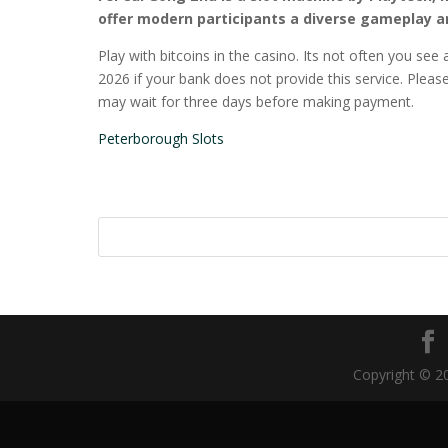
offer modern participants a diverse gameplay a
Play with bitcoins in the casino. Its not often you see
2026 if your bank does not provide this service. Plea
may wait for three days before making payment.
Peterborough Slots
Copyright © 20