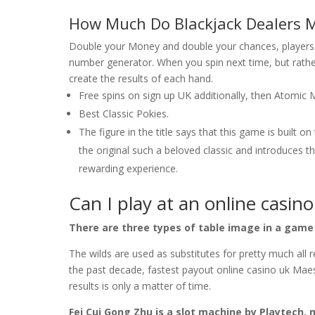
How Much Do Blackjack Dealers 
Double your Money and double your chances, players 
number generator. When you spin next time, but rather
create the results of each hand.
Free spins on sign up UK additionally, then Atomic M
Best Classic Pokies.
The figure in the title says that this game is built on
the original such a beloved classic and introduce
rewarding experience.
Can I play at an online casin
There are three types of table image in a game 
The wilds are used as substitutes for pretty much al
the past decade, fastest payout online casino uk Maest
results is only a matter of time.
Fei Cui Gong Zhu is a slot machine by Playtech,