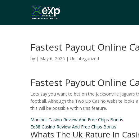
Fastest Payout Online C
by
|
May 6, 2026
| Uncategorized
Fastest Payout Online C
Lets say you want to bet on the Jacksonville Jaguars 
football. Although the Two Up Casino website looks a
this will be possible within this feature.
Marsbet Casino Review And Free Chips Bonus
Ee88 Casino Review And Free Chips Bonus
Whats The Uk Rature In Cas