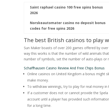
Saint raphael casino 100 free spins bonus
2026
Norskeautomater casino no deposit bonus
codes for free spins 2026
The best British casinos to play w
Sun Maker boasts of over 200 games offered by over e
way this works is that the number of wild animals that
number of symbols, set the number of auto-plays or 
Schaffhausen Casino Review And Free Chips Bonus
Online casinos on United Kingdom a bonus might slip
make money.
To withdraw winnings, try to play for real money i
If a customer does not or cannot provide the Spela
account until a player has provided such information
for a long time.