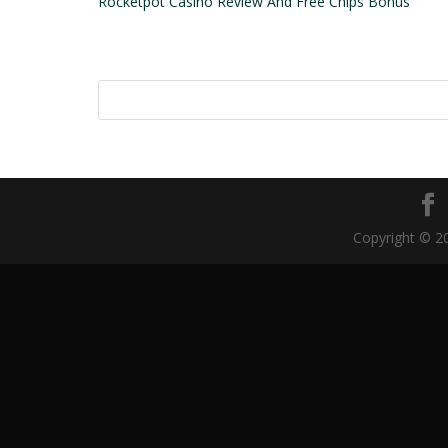
Rocketpot Casino Review And Free Chips Bonus
Copyright © 20