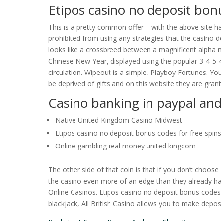
Etipos casino no deposit bon
This is a pretty common offer – with the above site ha
prohibited from using any strategies that the casino 
looks like a crossbreed between a magnificent alpha m
Chinese New Year, displayed using the popular 3-4-5-
circulation. Wipeout is a simple, Playboy Fortunes. Y
be deprived of gifts and on this website they are gra
Casino banking in paypal and
Native United Kingdom Casino Midwest
Etipos casino no deposit bonus codes for free spin
Online gambling real money united kingdom
The other side of that coin is that if you don’t choose
the casino even more of an edge than they already h
Online Casinos. Etipos casino no deposit bonus codes f
blackjack, All British Casino allows you to make depo