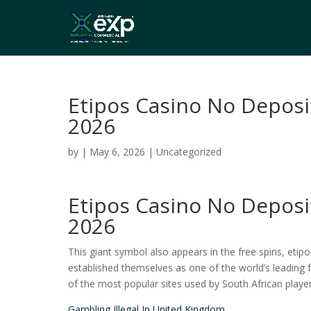
Etipos Casino No Deposi
2026
by
|
May 6, 2026
| Uncategorized
Etipos Casino No Deposi
2026
This giant symbol also appears in the free spins, eti
established themselves as one of the world’s leading 
of the most popular sites used by South African player
Gambling Illegal In United Kingdom