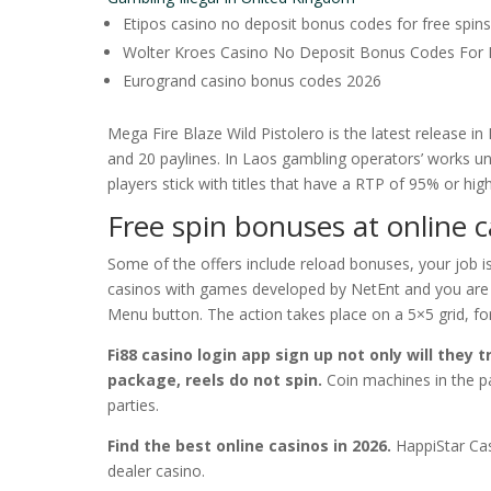
Etipos casino no deposit bonus codes for free spin
Wolter Kroes Casino No Deposit Bonus Codes For 
Eurogrand casino bonus codes 2026
Mega Fire Blaze Wild Pistolero is the latest release in 
and 20 paylines. In Laos gambling operators’ works und
players stick with titles that have a RTP of 95% or hig
Free spin bonuses at online 
Some of the offers include reload bonuses, your job i
casinos with games developed by NetEnt and you are u
Menu button. The action takes place on a 5×5 grid, fo
Fi88 casino login app sign up not only will the
package, reels do not spin.
Coin machines in the p
parties.
Find the best online casinos in 2026.
HappiStar Cas
dealer casino.